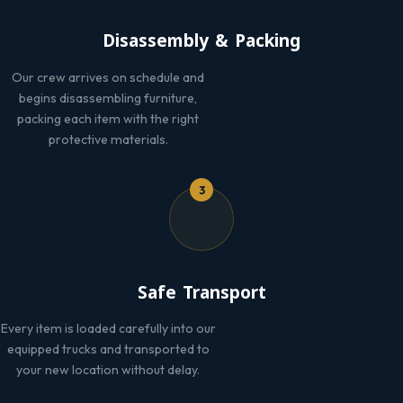
Disassembly & Packing
Our crew arrives on schedule and
begins disassembling furniture,
packing each item with the right
protective materials.
3
Safe Transport
Every item is loaded carefully into our
equipped trucks and transported to
your new location without delay.