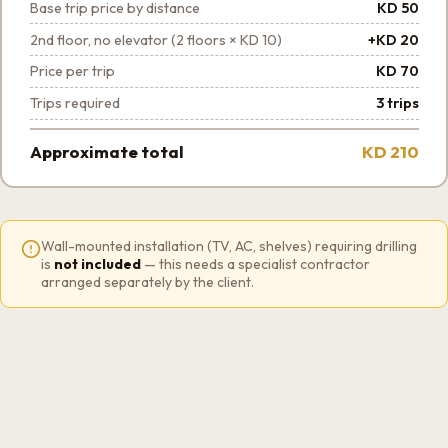
Base trip price by distance
KD 50
2nd floor, no elevator (2 floors × KD 10)
+KD 20
Price per trip
KD 70
Trips required
3 trips
Approximate total
KD 210
Wall-mounted installation (TV, AC, shelves) requiring drilling
is
not included
— this needs a specialist contractor
arranged separately by the client.