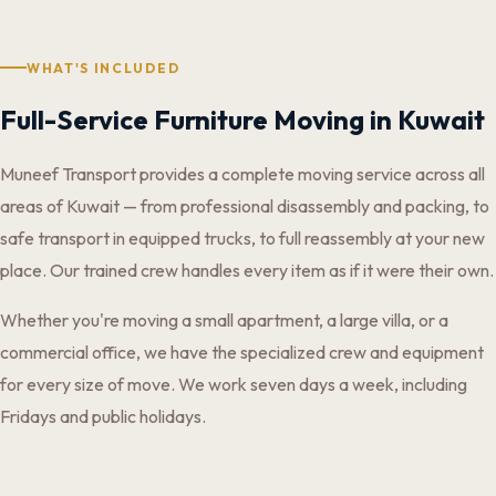
WHAT'S INCLUDED
Full-Service Furniture Moving in Kuwait
Muneef Transport provides a complete moving service across all
areas of Kuwait — from professional disassembly and packing, to
safe transport in equipped trucks, to full reassembly at your new
place. Our trained crew handles every item as if it were their own.
Whether you're moving a small apartment, a large villa, or a
commercial office, we have the specialized crew and equipment
for every size of move. We work seven days a week, including
Fridays and public holidays.