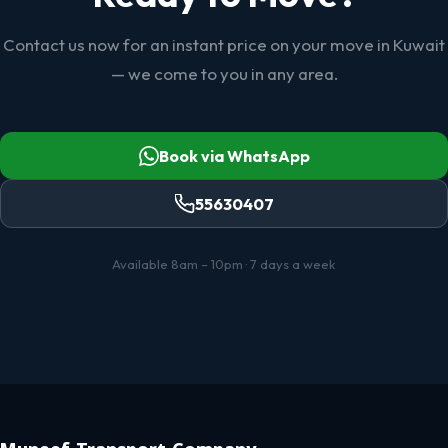
Contact us now for an instant price on your move in Kuwait
— we come to you in any area.
Book via WhatsApp
55630407
Available 8am – 10pm · 7 days a week