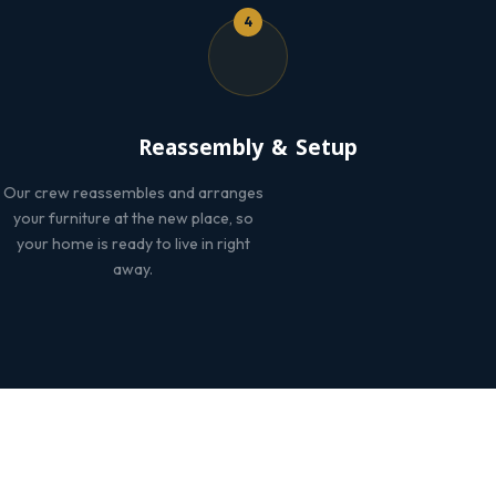
4
Reassembly & Setup
Our crew reassembles and arranges
your furniture at the new place, so
your home is ready to live in right
away.