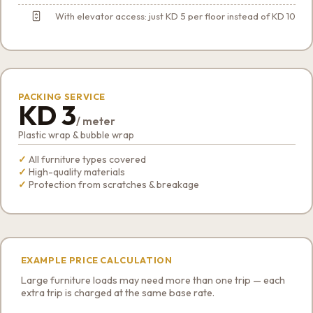
With elevator access: just KD 5 per floor instead of KD 10
PACKING SERVICE
KD 3
/ meter
Plastic wrap & bubble wrap
All furniture types covered
High-quality materials
Protection from scratches & breakage
EXAMPLE PRICE CALCULATION
Large furniture loads may need more than one trip — each
extra trip is charged at the same base rate.