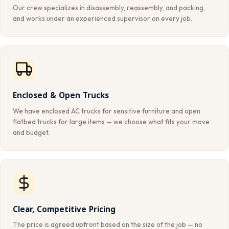
Our crew specializes in disassembly, reassembly, and packing,
and works under an experienced supervisor on every job.
Enclosed & Open Trucks
We have enclosed AC trucks for sensitive furniture and open
flatbed trucks for large items — we choose what fits your move
and budget.
Clear, Competitive Pricing
The price is agreed upfront based on the size of the job — no