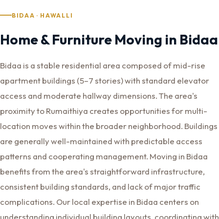
BIDAA · HAWALLI
Home & Furniture Moving in Bidaa
Bidaa is a stable residential area composed of mid-rise
apartment buildings (5–7 stories) with standard elevator
access and moderate hallway dimensions. The area's
proximity to Rumaithiya creates opportunities for multi-
location moves within the broader neighborhood. Buildings
are generally well-maintained with predictable access
patterns and cooperating management. Moving in Bidaa
benefits from the area's straightforward infrastructure,
consistent building standards, and lack of major traffic
complications. Our local expertise in Bidaa centers on
understanding individual building layouts, coordinating with