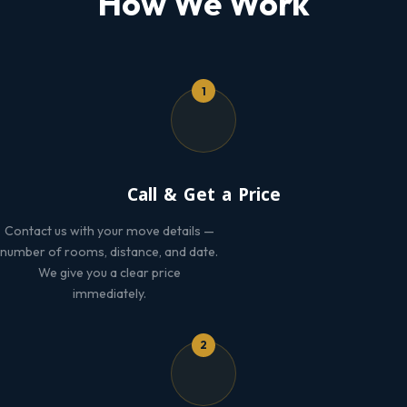
How We Work
1
Call & Get a Price
Contact us with your move details —
number of rooms, distance, and date.
We give you a clear price
immediately.
2