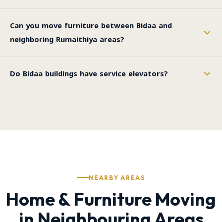
Can you move furniture between Bidaa and
neighboring Rumaithiya areas?
Do Bidaa buildings have service elevators?
NEARBY AREAS
Home & Furniture Moving
in Neighbouring Areas