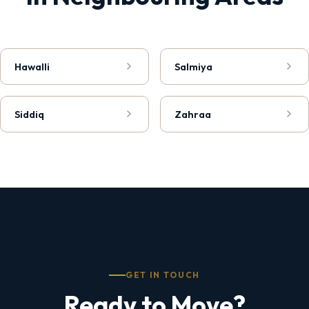
Hawalli
Salmiya
Siddiq
Zahraa
GET IN TOUCH
Ready to Move?