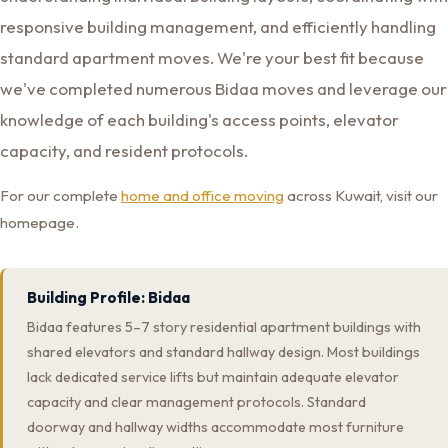
responsive building management, and efficiently handling
standard apartment moves. We're your best fit because
we've completed numerous Bidaa moves and leverage our
knowledge of each building's access points, elevator
capacity, and resident protocols.
For our complete
home and office moving
across Kuwait, visit our
homepage.
Building Profile: Bidaa
Bidaa features 5–7 story residential apartment buildings with
shared elevators and standard hallway design. Most buildings
lack dedicated service lifts but maintain adequate elevator
capacity and clear management protocols. Standard
doorway and hallway widths accommodate most furniture