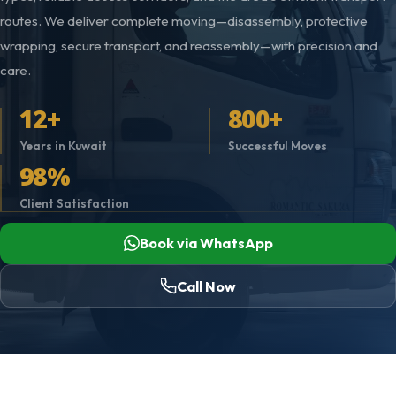
routes. We deliver complete moving—disassembly, protective
wrapping, secure transport, and reassembly—with precision and
care.
12+
800+
Years in Kuwait
Successful Moves
98%
Client Satisfaction
Book via WhatsApp
Call Now