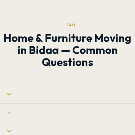
FAQ
Home & Furniture Moving
in Bidaa — Common
Questions