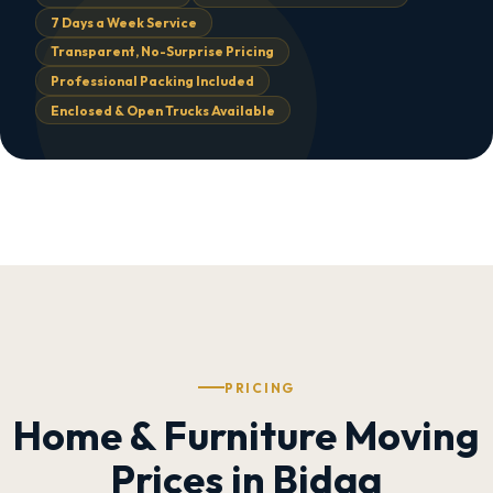
7 Days a Week Service
Transparent, No-Surprise Pricing
Professional Packing Included
Enclosed & Open Trucks Available
PRICING
Home & Furniture Moving
Prices in Bidaa