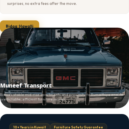
surprises, no extra fees after the move.
Bidaa · Hawalli
Muneef Transport
Bidaa's stable mid-rise apartments and proximity to Rumaithiya enable
predictable, efficient furniture moves.
10+ Years in Kuwait
Furniture Safety Guarantee