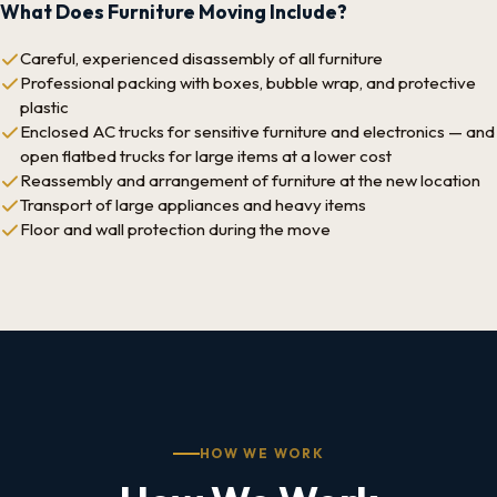
What Does Furniture Moving Include?
Careful, experienced disassembly of all furniture
Professional packing with boxes, bubble wrap, and protective
plastic
Enclosed AC trucks for sensitive furniture and electronics — and
open flatbed trucks for large items at a lower cost
Reassembly and arrangement of furniture at the new location
Transport of large appliances and heavy items
Floor and wall protection during the move
HOW WE WORK