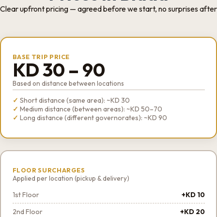
Clear upfront pricing — agreed before we start, no surprises after
BASE TRIP PRICE
KD 30 – 90
Based on distance between locations
Short distance (same area): ~KD 30
Medium distance (between areas): ~KD 50–70
Long distance (different governorates): ~KD 90
FLOOR SURCHARGES
Applied per location (pickup & delivery)
1st Floor
+KD 10
2nd Floor
+KD 20