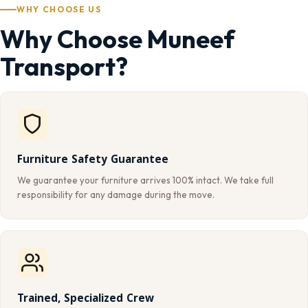
WHY CHOOSE US
Why Choose Muneef
Transport?
Furniture Safety Guarantee
We guarantee your furniture arrives 100% intact. We take full
responsibility for any damage during the move.
Trained, Specialized Crew