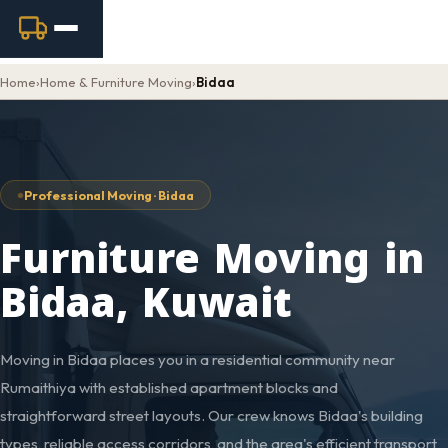
Home
›
Home & Furniture Moving
›
Bidaa
Professional Moving · Bidaa
Furniture Moving in
Bidaa, Kuwait
Moving in Bidaa places you in a residential community near
Rumaithiya with established apartment blocks and
straightforward street layouts. Our crew knows Bidaa's building
types, reliable access corridors, and the area's efficient transport