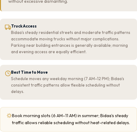
without excessive dismantling.
Truck Access
Bidaa's steady residential streets and moderate traffic patterns
accommodate moving trucks without major complications.
Parking near building entrances is generally available; morning
and evening access are equally efficient.
Best Time to Move
Schedule moves any weekday morning (7 AM–12 PM); Bidaa's
consistent traffic patterns allow flexible scheduling without
delays.
Book morning slots (6 AM–11 AM) in summer; Bidaa's steady
traffic allows reliable scheduling without heat-related delays.