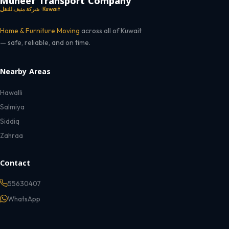
Muneef Transport Company
شركة منيف للنقل · Kuwait
Home & Furniture Moving
across all of Kuwait
— safe, reliable, and on time.
Nearby Areas
Hawalli
Salmiya
Siddiq
Zahraa
Contact
55630407
WhatsApp