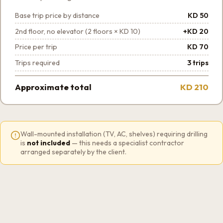
Base trip price by distance
KD 50
2nd floor, no elevator (2 floors × KD 10)
+KD 20
Price per trip
KD 70
Trips required
3 trips
Approximate total
KD 210
Wall-mounted installation (TV, AC, shelves) requiring drilling
is
not included
— this needs a specialist contractor
arranged separately by the client.