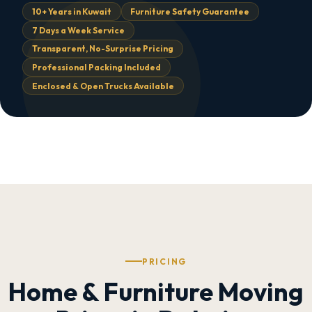
10+ Years in Kuwait
Furniture Safety Guarantee
7 Days a Week Service
Transparent, No-Surprise Pricing
Professional Packing Included
Enclosed & Open Trucks Available
PRICING
Home & Furniture Moving