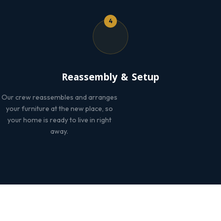
4
Reassembly & Setup
Our crew reassembles and arranges
your furniture at the new place, so
your home is ready to live in right
away.