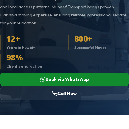
and local access patterns. Muneef Transport brings proven
Dabaiya moving expertise, ensuring reliable, professional service
for your relocation.
12+
800+
Years in Kuwait
Successful Moves
98%
Client Satisfaction
Book via WhatsApp
Call Now