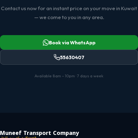
Contact us now for an instant price on your move in Kuwait
— we come to you in any area.
Book via WhatsApp
55630407
Available 8am – 10pm · 7 days a week
Muneef Transport Company