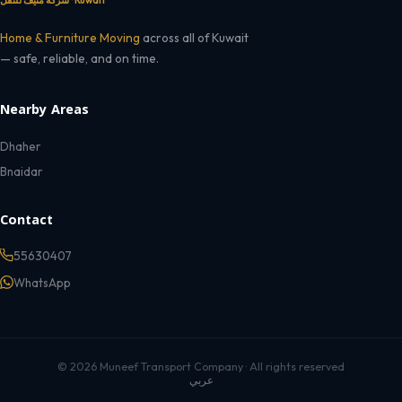
شركة منيف للنقل · Kuwait
Home & Furniture Moving
across all of Kuwait
— safe, reliable, and on time.
Nearby Areas
Dhaher
Bnaidar
Contact
55630407
WhatsApp
© 2026 Muneef Transport Company · All rights reserved
عربي