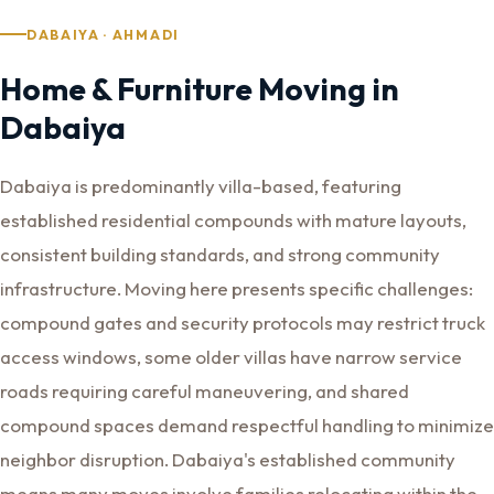
DABAIYA · AHMADI
Home & Furniture Moving in
Dabaiya
Dabaiya is predominantly villa-based, featuring
established residential compounds with mature layouts,
consistent building standards, and strong community
infrastructure. Moving here presents specific challenges:
compound gates and security protocols may restrict truck
access windows, some older villas have narrow service
roads requiring careful maneuvering, and shared
compound spaces demand respectful handling to minimize
neighbor disruption. Dabaiya's established community
means many moves involve families relocating within the