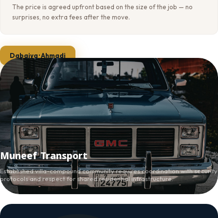
The price is agreed upfront based on the size of the job — no
surprises, no extra fees after the move.
Dabaiya · Ahmadi
Muneef Transport
Established villa-compound community requires coordination with security
protocols and respect for shared residential infrastructure.