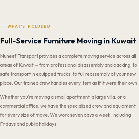
WHAT'S INCLUDED
Full-Service Furniture Moving in Kuwait
Muneef Transport provides a complete moving service across all
areas of Kuwait — from professional disassembly and packing, to
safe transport in equipped trucks, to full reassembly at your new
place. Our trained crew handles every item as if it were their own.
Whether you're moving a small apartment, a large villa, or a
commercial office, we have the specialized crew and equipment
for every size of move. We work seven days a week, including
Fridays and public holidays.