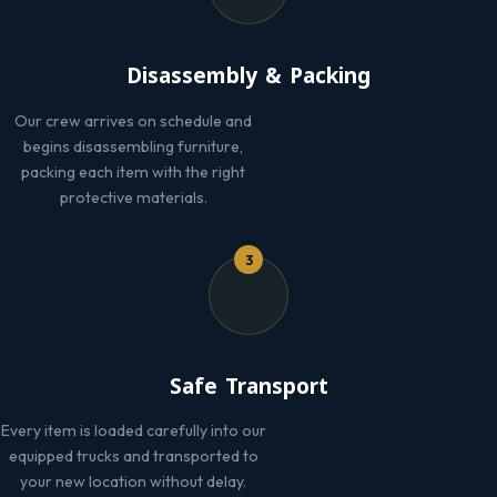
Disassembly & Packing
Our crew arrives on schedule and
begins disassembling furniture,
packing each item with the right
protective materials.
3
Safe Transport
Every item is loaded carefully into our
equipped trucks and transported to
your new location without delay.