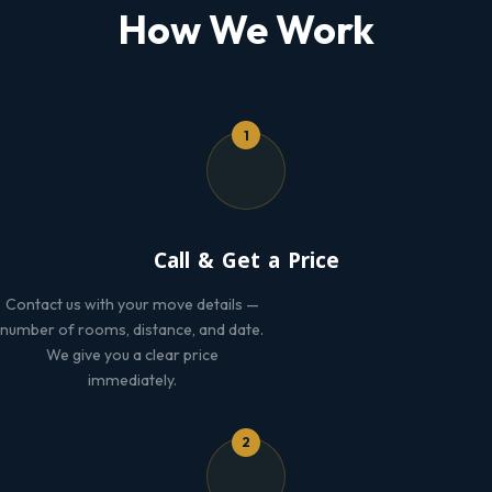
How We Work
1
Call & Get a Price
Contact us with your move details —
number of rooms, distance, and date.
We give you a clear price
immediately.
2