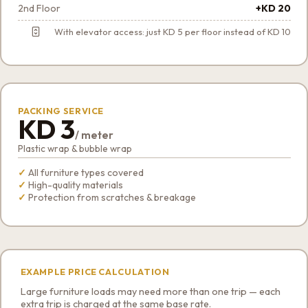
2nd Floor
+KD 20
With elevator access: just KD 5 per floor instead of KD 10
PACKING SERVICE
KD 3
/ meter
Plastic wrap & bubble wrap
All furniture types covered
High-quality materials
Protection from scratches & breakage
EXAMPLE PRICE CALCULATION
Large furniture loads may need more than one trip — each
extra trip is charged at the same base rate.