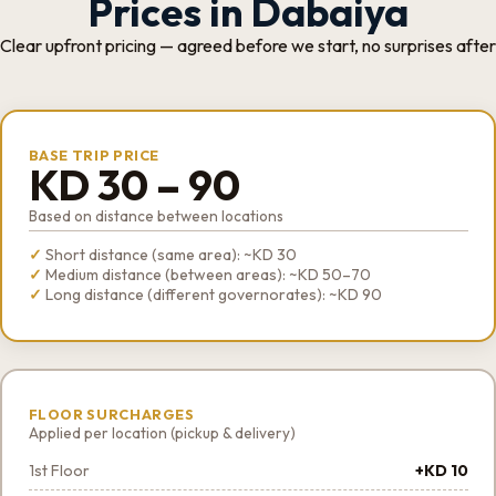
Prices in Dabaiya
Clear upfront pricing — agreed before we start, no surprises after
BASE TRIP PRICE
KD 30 – 90
Based on distance between locations
Short distance (same area): ~KD 30
Medium distance (between areas): ~KD 50–70
Long distance (different governorates): ~KD 90
FLOOR SURCHARGES
Applied per location (pickup & delivery)
1st Floor
+KD 10