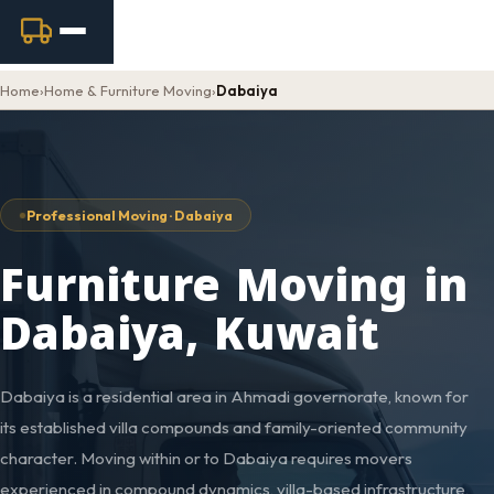
Home
›
Home & Furniture Moving
›
Dabaiya
Professional Moving · Dabaiya
Furniture Moving in
Dabaiya, Kuwait
Dabaiya is a residential area in Ahmadi governorate, known for
its established villa compounds and family-oriented community
character. Moving within or to Dabaiya requires movers
experienced in compound dynamics, villa-based infrastructure,