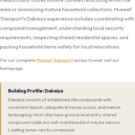
area or downsizing mature household collections. Muneef
Transport's Dabaiya experience includes coordinating with
compound management, understanding local security
requirements, respecting shared residential spaces, and
packing household items safely for local relocations.
For our complete
Muneef Transport
across Kuwait, visit our
homepage.
Building Profile: Dabaiya
Dabaiya consists of established villa compounds with
consistent layouts, adequate driveway access, and mature
landscaping. Most villas have ground-level entry; shared
compound roads are well-maintained but may be narrow.
Loading zones vary by compound.