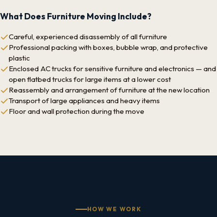
What Does Furniture Moving Include?
Careful, experienced disassembly of all furniture
Professional packing with boxes, bubble wrap, and protective
plastic
Enclosed AC trucks for sensitive furniture and electronics — and
open flatbed trucks for large items at a lower cost
Reassembly and arrangement of furniture at the new location
Transport of large appliances and heavy items
Floor and wall protection during the move
HOW WE WORK