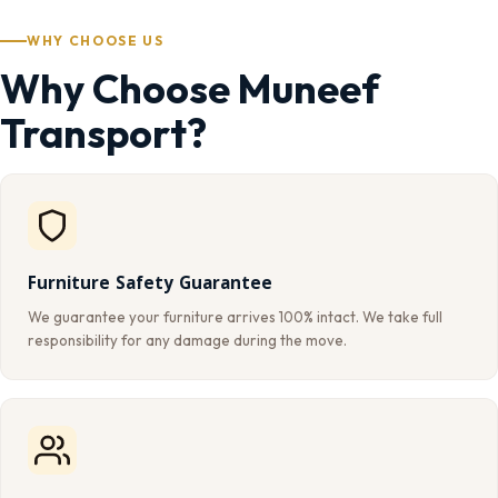
WHY CHOOSE US
Why Choose Muneef
Transport?
Furniture Safety Guarantee
We guarantee your furniture arrives 100% intact. We take full
responsibility for any damage during the move.