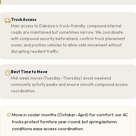
Truck Access
Main access to Dabaiya is truck-friendly; compound internal
roads are maintained but sometimes narrow. We coordinate
with compound security beforehand, confirm truck placement
zones, and position vehicles to allow safe movement without
disrupting resident traffic.
Best Time to Move
Mid-week moves (Tuesday–Thursday) avoid weekend
community activity peaks and ensure smooth compound access
coordination.
Move in cooler months (October–April) for comfort; our AC
trucks protect furniture year-round, but spring/autumn
conditions ease access coordination.