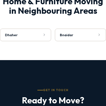
Home & Furniture Moving
in Neighbouring Areas
Dhaher
Bnaidar
GET IN TOUCH
Ready to Move?