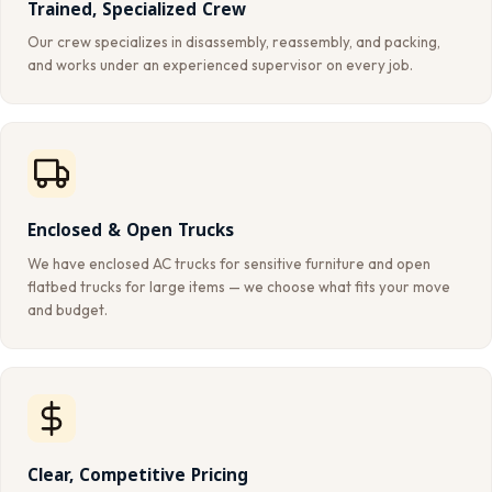
Trained, Specialized Crew
Our crew specializes in disassembly, reassembly, and packing,
and works under an experienced supervisor on every job.
Enclosed & Open Trucks
We have enclosed AC trucks for sensitive furniture and open
flatbed trucks for large items — we choose what fits your move
and budget.
Clear, Competitive Pricing