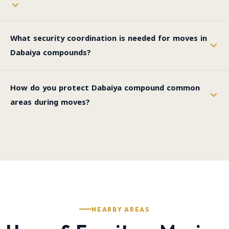
What security coordination is needed for moves in
Dabaiya compounds?
How do you protect Dabaiya compound common
areas during moves?
NEARBY AREAS