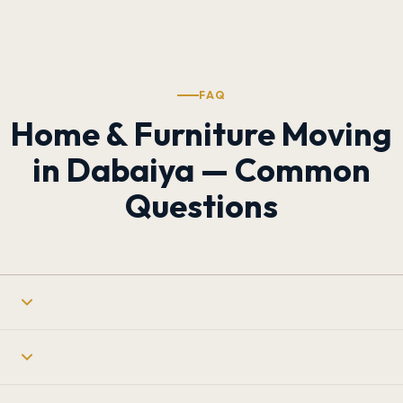
FAQ
Home & Furniture Moving
in Dabaiya — Common
Questions