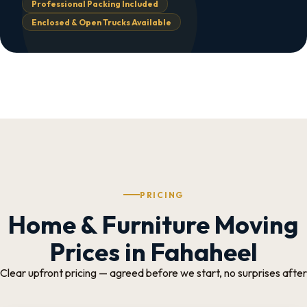
Professional Packing Included
Enclosed & Open Trucks Available
PRICING
Home & Furniture Moving
Prices in Fahaheel
Clear upfront pricing — agreed before we start, no surprises after