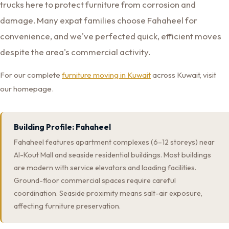
trucks here to protect furniture from corrosion and
damage. Many expat families choose Fahaheel for
convenience, and we've perfected quick, efficient moves
despite the area's commercial activity.
For our complete
furniture moving in Kuwait
across Kuwait, visit
our homepage.
Building Profile: Fahaheel
Fahaheel features apartment complexes (6–12 storeys) near
Al-Kout Mall and seaside residential buildings. Most buildings
are modern with service elevators and loading facilities.
Ground-floor commercial spaces require careful
coordination. Seaside proximity means salt-air exposure,
affecting furniture preservation.