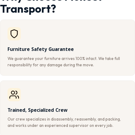
Transport?
Furniture Safety Guarantee
We guarantee your furniture arrives 100% intact. We take full
responsibility for any damage during the move.
Trained, Specialized Crew
Our crew specializes in disassembly, reassembly, and packing,
and works under an experienced supervisor on every job.