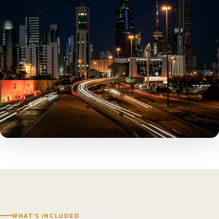
WHAT'S INCLUDED