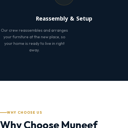
Reassembly & Setup
Our crew reassembles and arranges
your furniture at the new place, so
your home is ready to live in right
away.
WHY CHOOSE US
Why Choose Muneef