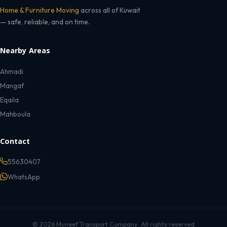
Home & Furniture Moving
across all of Kuwait
— safe, reliable, and on time.
Nearby Areas
Ahmadi
Mangaf
Eqaila
Mahboula
Contact
55630407
WhatsApp
© 2026 Muneef Transport Company · All rights reserved