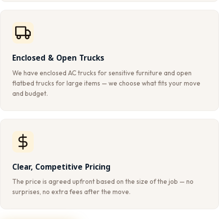
Enclosed & Open Trucks
We have enclosed AC trucks for sensitive furniture and open
flatbed trucks for large items — we choose what fits your move
and budget.
Clear, Competitive Pricing
The price is agreed upfront based on the size of the job — no
surprises, no extra fees after the move.