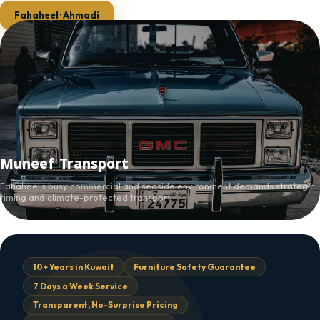
Fahaheel · Ahmadi
Muneef Transport
Fahaheel's busy commercial and seaside environment demands strategic
timing and climate-protected transport.
10+ Years in Kuwait
Furniture Safety Guarantee
7 Days a Week Service
Transparent, No-Surprise Pricing