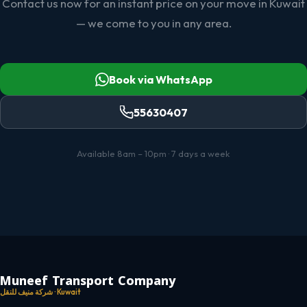
Contact us now for an instant price on your move in Kuwait
— we come to you in any area.
Book via WhatsApp
55630407
Available 8am – 10pm · 7 days a week
Muneef Transport Company
شركة منيف للنقل · Kuwait