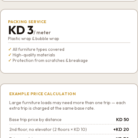
PACKING SERVICE
KD 3
/ meter
Plastic wrap & bubble wrap
All furniture types covered
High-quality materials
Protection from scratches & breakage
EXAMPLE PRICE CALCULATION
Large furniture loads may need more than one trip — each
extra trip is charged at the same base rate.
Base trip price by distance
KD 50
2nd floor, no elevator (2 floors × KD 10)
+KD 20