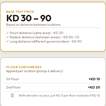
BASE TRIP PRICE
KD 30 – 90
Based on distance between locations
Short distance (same area): ~KD 30
Medium distance (between areas): ~KD 50–70
Long distance (different governorates): ~KD 90
FLOOR SURCHARGES
Applied per location (pickup & delivery)
1st Floor
+KD 10
2nd Floor
+KD 20
With elevator access: just KD 5 per floor instead of KD 10