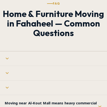
FAQ
Home & Furniture Moving
in Fahaheel — Common
Questions
Moving near Al-Kout Mall means heavy commercial