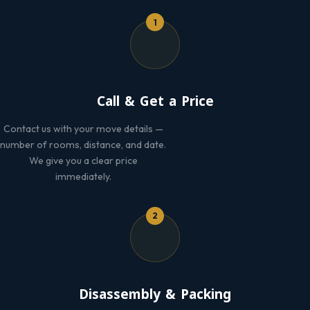
1
Call & Get a Price
Contact us with your move details —
number of rooms, distance, and date.
We give you a clear price
immediately.
2
Disassembly & Packing