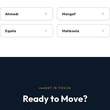
Ahmadi
Mangaf
Eqaila
Mahboula
GET IN TOUCH
Ready to Move?