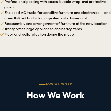
Professional packing with boxes, bubble wrap, and protective
plastic
Enclosed AC trucks for sensitive furniture and electronics — and
open flatbed trucks for large items at a lower cost
Reassembly and arrangement of furniture at the new location
Transport of large appliances and heavy items
Floor and wall protection during the move
HOW WE WORK
How We Work