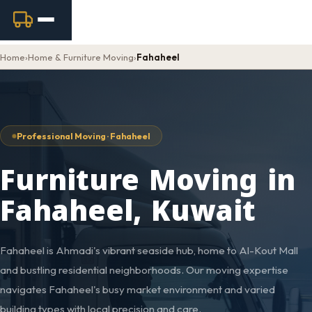
Home
›
Home & Furniture Moving
›
Fahaheel
Professional Moving · Fahaheel
Furniture Moving in
Fahaheel, Kuwait
Fahaheel is Ahmadi's vibrant seaside hub, home to Al-Kout Mall
and bustling residential neighborhoods. Our moving expertise
navigates Fahaheel's busy market environment and varied
building types with local precision and care.