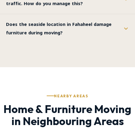
traffic. How do you manage this?
Does the seaside location in Fahaheel damage
furniture during moving?
NEARBY AREAS
Home & Furniture Moving
in Neighbouring Areas