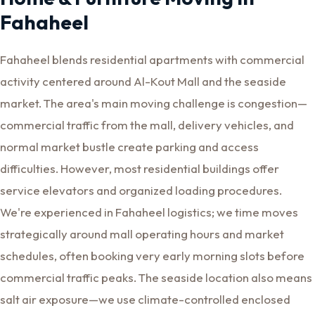
Fahaheel
Fahaheel blends residential apartments with commercial
activity centered around Al-Kout Mall and the seaside
market. The area's main moving challenge is congestion—
commercial traffic from the mall, delivery vehicles, and
normal market bustle create parking and access
difficulties. However, most residential buildings offer
service elevators and organized loading procedures.
We're experienced in Fahaheel logistics; we time moves
strategically around mall operating hours and market
schedules, often booking very early morning slots before
commercial traffic peaks. The seaside location also means
salt air exposure—we use climate-controlled enclosed