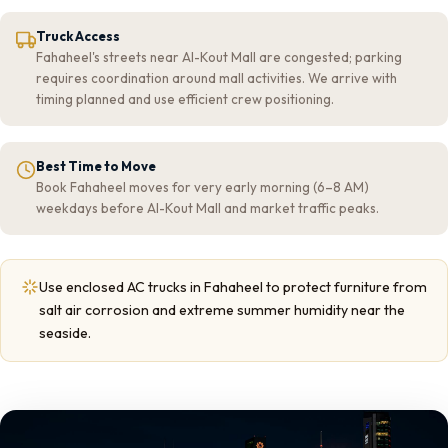
Truck Access
Fahaheel's streets near Al-Kout Mall are congested; parking
requires coordination around mall activities. We arrive with
timing planned and use efficient crew positioning.
Best Time to Move
Book Fahaheel moves for very early morning (6–8 AM)
weekdays before Al-Kout Mall and market traffic peaks.
Use enclosed AC trucks in Fahaheel to protect furniture from
salt air corrosion and extreme summer humidity near the
seaside.