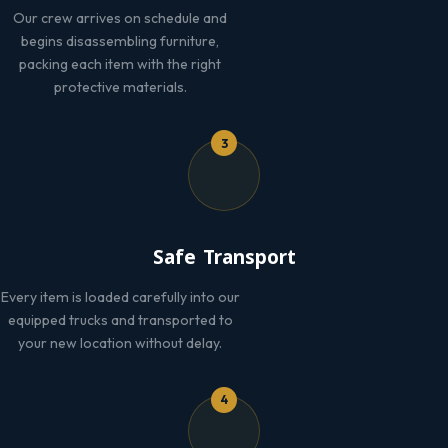
Our crew arrives on schedule and
begins disassembling furniture,
packing each item with the right
protective materials.
3
Safe Transport
Every item is loaded carefully into our
equipped trucks and transported to
your new location without delay.
4