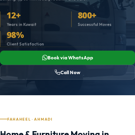
12+
800+
Years in Kuwait
Successful Moves
98%
Client Satisfaction
Book via WhatsApp
Call Now
FAHAHEEL · AHMADI
Home & Furniture Moving in