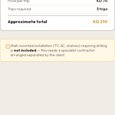
Price per trip
KD 70
Trips required
3 trips
Approximate total
KD 210
Wall-mounted installation (TV, AC, shelves) requiring drilling
is
not included
— this needs a specialist contractor
arranged separately by the client.