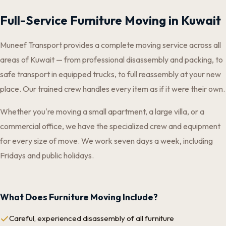
Full-Service Furniture Moving in Kuwait
Muneef Transport provides a complete moving service across all
areas of Kuwait — from professional disassembly and packing, to
safe transport in equipped trucks, to full reassembly at your new
place. Our trained crew handles every item as if it were their own.
Whether you're moving a small apartment, a large villa, or a
commercial office, we have the specialized crew and equipment
for every size of move. We work seven days a week, including
Fridays and public holidays.
What Does Furniture Moving Include?
Careful, experienced disassembly of all furniture