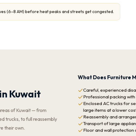
ves (6–8 AM) before heat peaks and streets get congested.
What Does Furniture M
Careful, experienced disas
in Kuwait
Professional packing with
Enclosed AC trucks for sen
large items at a lower cos
areas of Kuwait — from
Reassembly and arrangeme
d trucks, to full reassembly
Transport of large applia
re their own.
Floor and wall protection