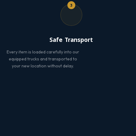
3
Safe Transport
Every item is loaded carefully into our
equipped trucks and transported to
your new location without delay.