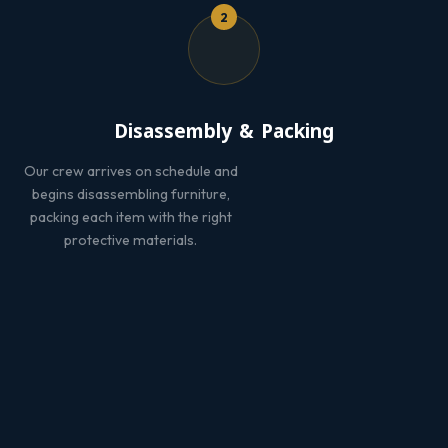
2
Disassembly & Packing
Our crew arrives on schedule and
begins disassembling furniture,
packing each item with the right
protective materials.