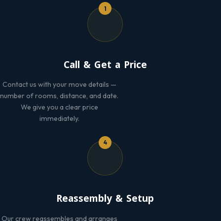
1
Call & Get a Price
Contact us with your move details —
number of rooms, distance, and date.
We give you a clear price
immediately.
4
Reassembly & Setup
Our crew reassembles and arranges