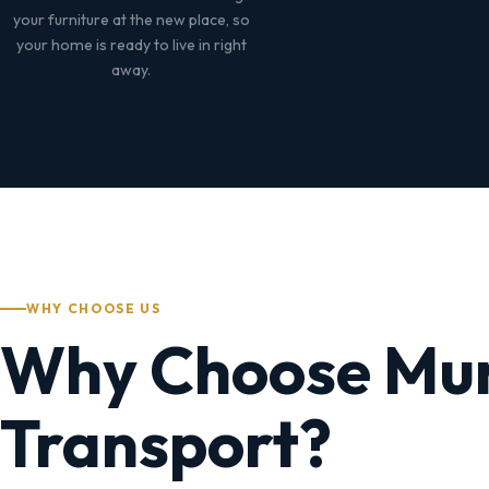
your furniture at the new place, so
your home is ready to live in right
away.
WHY CHOOSE US
Why Choose Mu
Transport?