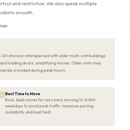
rtcut and restriction. We also speak multiple
sidents smooth.
page.
2+ storeys) interspersed with older multi-unit buildings
and loading docks, simplifying moves. Older units may
can be crowded during peak hours.
Best Time to Move
Book Jleeb moves for very early morning (6–8 AM)
weekdays to avoid peak traffic, maximize parking
availability, and beat heat.