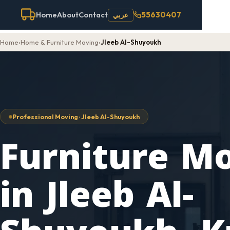
55630407
Home
About
Contact
عربي
Home
›
Home & Furniture Moving
›
Jleeb Al-Shuyoukh
Professional Moving · Jleeb Al-Shuyoukh
Furniture M
in Jleeb Al-