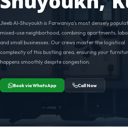
Shuyoukh, K
Jleeb Al-Shuyoukh is Farwaniya's most densely popula
mixed-use neighborhood, combining apartments, labo
and small businesses. Our crews master the logistical
complexity of this bustling area, ensuring your furnit
happens smoothly despite congestion.
Book via WhatsApp
Call Now