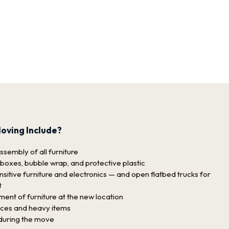
oving Include?
sembly of all furniture
 boxes, bubble wrap, and protective plastic
sitive furniture and electronics — and open flatbed trucks for
t
nt of furniture at the new location
nces and heavy items
 during the move