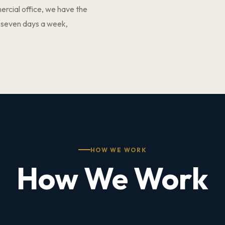
ercial office, we have the
 seven days a week,
HOW WE WORK
How We Work