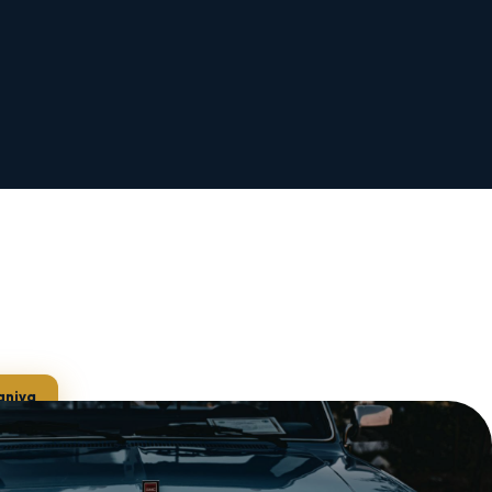
aniya