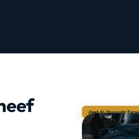
neef
Jleeb Al-Shuyoukh · Farw