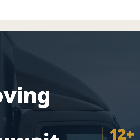
oving
12+