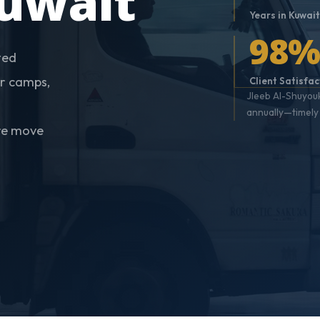
uwait
Years in Kuwai
98
ted
r camps,
Client Satisfac
Jleeb Al-Shuyouk
annually—timely 
ure move