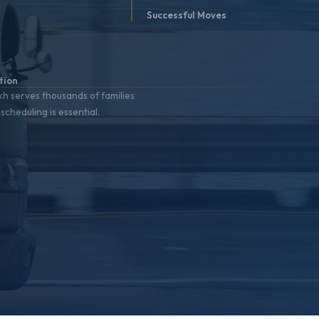
t
Successful Moves
%
tion
h serves thousands of families
scheduling is essential.