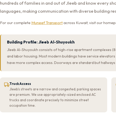
hundreds of families in and out of Jleeb and know every sho
languages, making communication with diverse building re
For our complete
Muneef Transport
across Kuwait, visit our home
Building Profile: Jleeb Al-Shuyoukh
Jleeb Al-Shuyoukh consists of high-rise apartment complexes (8–1
and labor housing. Most modern buildings have service elevators 
have more complex access. Doorways are standard but hallways 
Truck Access
Jleeb's streets are narrow and congested; parking spaces
are premium. We use appropriately-sized enclosed AC
trucks and coordinate precisely to minimize street
occupation time.