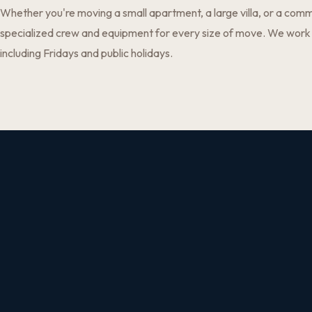
Whether you're moving a small apartment, a large villa, or a comm
specialized crew and equipment for every size of move. We work
including Fridays and public holidays.