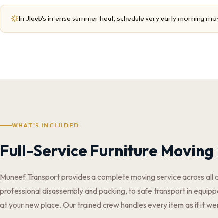
In Jleeb's intense summer heat, schedule very early morning mo
WHAT'S INCLUDED
Full-Service Furniture Moving 
Muneef Transport provides a complete moving service across all 
professional disassembly and packing, to safe transport in equippe
at your new place. Our trained crew handles every item as if it we