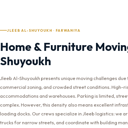
JLEEB AL-SHUYOUKH · FARWANIYA
Home & Furniture Moving
Shuyoukh
Jleeb Al-Shuyoukh presents unique moving challenges due to
commercial zoning, and crowded street conditions. High-ri
accommodations and warehouses. Parking is limited, street
complex. However, this density also means excellent infra
loading docks. Our crews specialize in Jleeb logistics: we a
trucks for narrow streets, and coordinate with building 