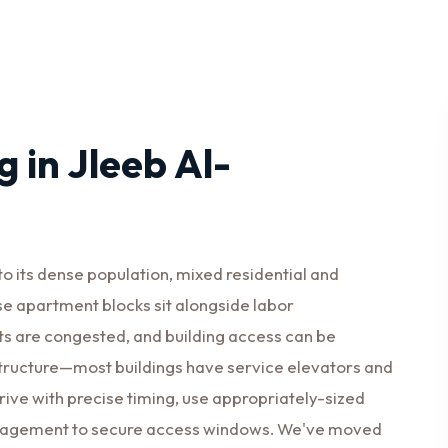
 in Jleeb Al-
 its dense population, mixed residential and
se apartment blocks sit alongside labor
s are congested, and building access can be
structure—most buildings have service elevators and
rrive with precise timing, use appropriately-sized
management to secure access windows. We've moved