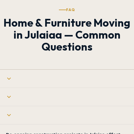
FAQ
Home & Furniture Moving
in Julaiaa — Common
Questions