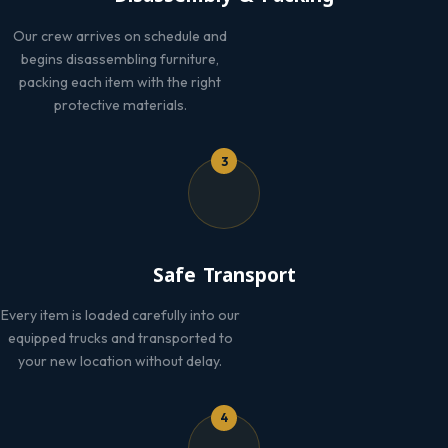
Our crew arrives on schedule and
begins disassembling furniture,
packing each item with the right
protective materials.
3
Safe Transport
Every item is loaded carefully into our
equipped trucks and transported to
your new location without delay.
4