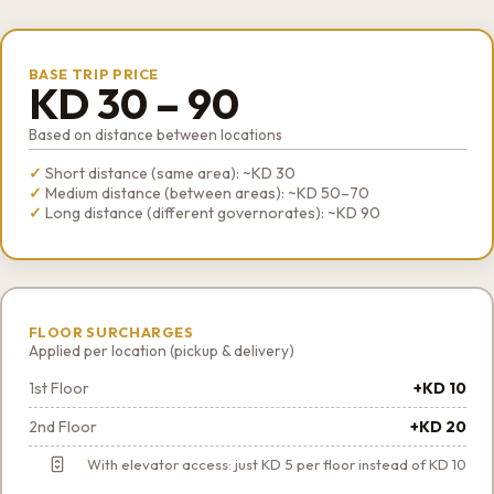
BASE TRIP PRICE
KD 30 – 90
Based on distance between locations
Short distance (same area): ~KD 30
Medium distance (between areas): ~KD 50–70
Long distance (different governorates): ~KD 90
FLOOR SURCHARGES
Applied per location (pickup & delivery)
1st Floor
+KD 10
2nd Floor
+KD 20
With elevator access: just KD 5 per floor instead of KD 10