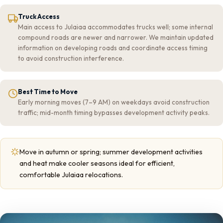
Truck Access
Main access to Julaiaa accommodates trucks well; some internal
compound roads are newer and narrower. We maintain updated
information on developing roads and coordinate access timing
to avoid construction interference.
Best Time to Move
Early morning moves (7–9 AM) on weekdays avoid construction
traffic; mid-month timing bypasses development activity peaks.
Move in autumn or spring; summer development activities
and heat make cooler seasons ideal for efficient,
comfortable Julaiaa relocations.