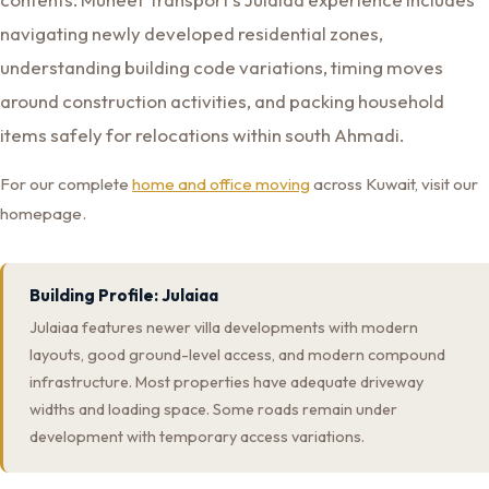
navigating newly developed residential zones,
understanding building code variations, timing moves
around construction activities, and packing household
items safely for relocations within south Ahmadi.
For our complete
home and office moving
across Kuwait, visit our
homepage.
Building Profile: Julaiaa
Julaiaa features newer villa developments with modern
layouts, good ground-level access, and modern compound
infrastructure. Most properties have adequate driveway
widths and loading space. Some roads remain under
development with temporary access variations.