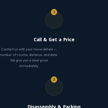
1
Call & Get a Price
Contact us with your move details —
number of rooms, distance, and date.
We give you a clear price
immediately.
2
Disassembly & Packing