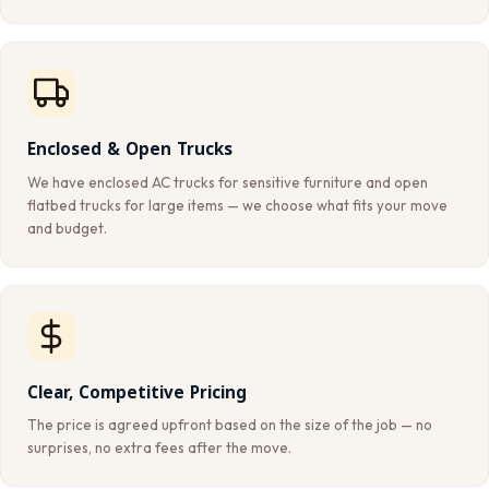
Enclosed & Open Trucks
We have enclosed AC trucks for sensitive furniture and open
flatbed trucks for large items — we choose what fits your move
and budget.
Clear, Competitive Pricing
The price is agreed upfront based on the size of the job — no
surprises, no extra fees after the move.