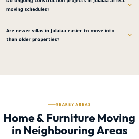
Do ongoing construction projects in Julaiaa affect
moving schedules?
Are newer villas in Julaiaa easier to move into
than older properties?
NEARBY AREAS
Home & Furniture Moving
in Neighbouring Areas