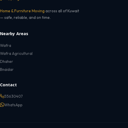
Home & Furniture Moving
across all of Kuwait
— safe, reliable, and on time.
Nearby Areas
Wafra
Wafra Agricultural
Dhaher
Bnaidar
Contact
55630407
WhatsApp