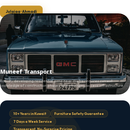
Julaiaa · Ahmadi
Muneef Transport
Rapidly developing residential zone near Wafra requires current
knowledge of construction phases and emerging access infrastructure.
10+ Years in Kuwait
Furniture Safety Guarantee
7 Days a Week Service
Transparent, No-Surprise Pricing