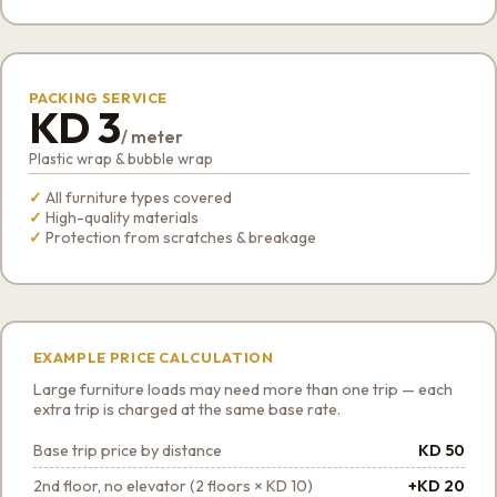
PACKING SERVICE
KD 3
/ meter
Plastic wrap & bubble wrap
All furniture types covered
High-quality materials
Protection from scratches & breakage
EXAMPLE PRICE CALCULATION
Large furniture loads may need more than one trip — each
extra trip is charged at the same base rate.
Base trip price by distance
KD 50
2nd floor, no elevator (2 floors × KD 10)
+KD 20