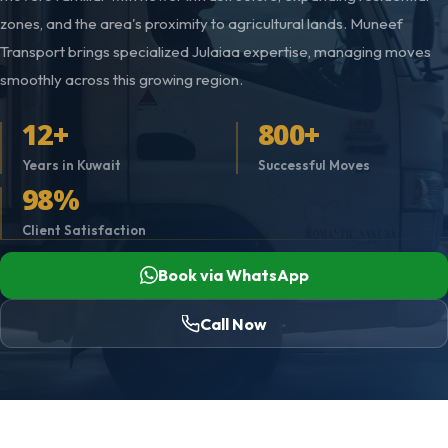
zones, and the area's proximity to agricultural lands. Muneef
Transport brings specialized Julaiaa expertise, managing moves
smoothly across this growing region.
12+
800+
Years in Kuwait
Successful Moves
98%
Client Satisfaction
Book via WhatsApp
Call Now