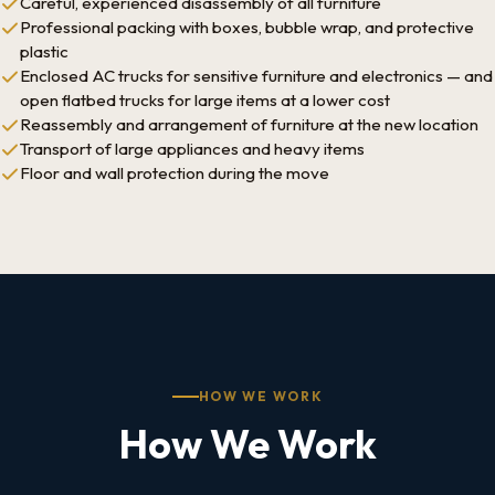
Careful, experienced disassembly of all furniture
Professional packing with boxes, bubble wrap, and protective
plastic
Enclosed AC trucks for sensitive furniture and electronics — and
open flatbed trucks for large items at a lower cost
Reassembly and arrangement of furniture at the new location
Transport of large appliances and heavy items
Floor and wall protection during the move
HOW WE WORK
How We Work