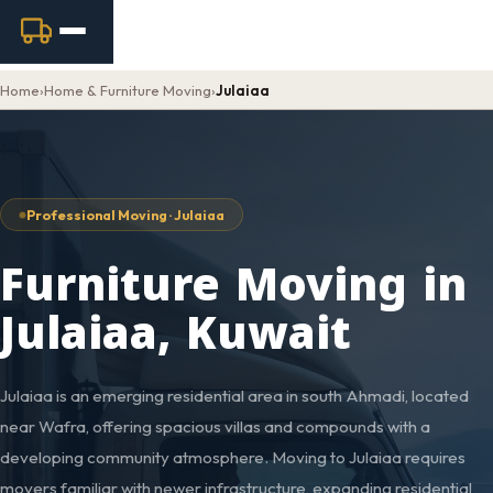
Home
›
Home & Furniture Moving
›
Julaiaa
Professional Moving · Julaiaa
Furniture Moving in
Julaiaa, Kuwait
Julaiaa is an emerging residential area in south Ahmadi, located
near Wafra, offering spacious villas and compounds with a
developing community atmosphere. Moving to Julaiaa requires
movers familiar with newer infrastructure, expanding residential