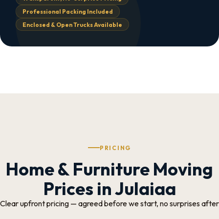
Professional Packing Included
Enclosed & Open Trucks Available
PRICING
Home & Furniture Moving
Prices in Julaiaa
Clear upfront pricing — agreed before we start, no surprises after