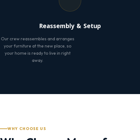
Reassembly & Setup
Our crew reassembles and arranges
your furniture at the new place, so
your home is ready to live in right
away.
WHY CHOOSE US