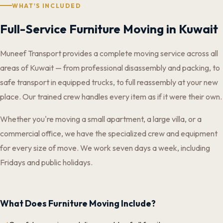
WHAT'S INCLUDED
Full-Service Furniture Moving in Kuwait
Muneef Transport provides a complete moving service across all
areas of Kuwait — from professional disassembly and packing, to
safe transport in equipped trucks, to full reassembly at your new
place. Our trained crew handles every item as if it were their own.
Whether you're moving a small apartment, a large villa, or a
commercial office, we have the specialized crew and equipment
for every size of move. We work seven days a week, including
Fridays and public holidays.
What Does Furniture Moving Include?