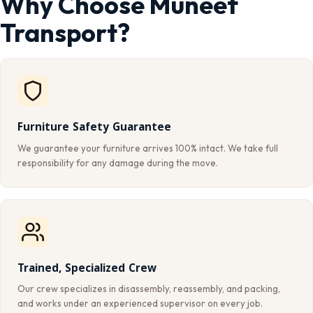
Why Choose Muneef
Transport?
Furniture Safety Guarantee
We guarantee your furniture arrives 100% intact. We take full
responsibility for any damage during the move.
Trained, Specialized Crew
Our crew specializes in disassembly, reassembly, and packing,
and works under an experienced supervisor on every job.