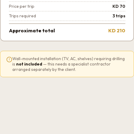
Price per trip
KD 70
Trips required
3 trips
Approximate total
KD 210
Wall-mounted installation (TV, AC, shelves) requiring drilling
is
not included
— this needs a specialist contractor
arranged separately by the client.