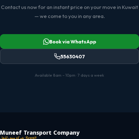
Contact us now for an instant price on your move in Kuwait
— we come to you in any area.
Book via WhatsApp
55630407
Available 8am – 10pm · 7 days a week
Muneef Transport Company
شركة منيف للنقل · Kuwait