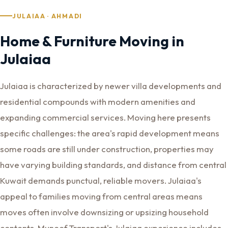
JULAIAA · AHMADI
Home & Furniture Moving in
Julaiaa
Julaiaa is characterized by newer villa developments and
residential compounds with modern amenities and
expanding commercial services. Moving here presents
specific challenges: the area's rapid development means
some roads are still under construction, properties may
have varying building standards, and distance from central
Kuwait demands punctual, reliable movers. Julaiaa's
appeal to families moving from central areas means
moves often involve downsizing or upsizing household
contents. Muneef Transport's Julaiaa experience includes