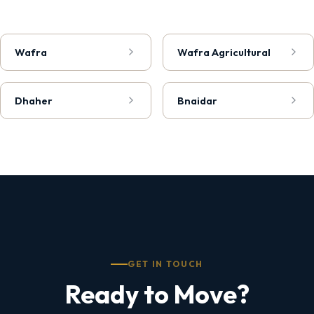
Wafra
Wafra Agricultural
Dhaher
Bnaidar
GET IN TOUCH
Ready to Move?