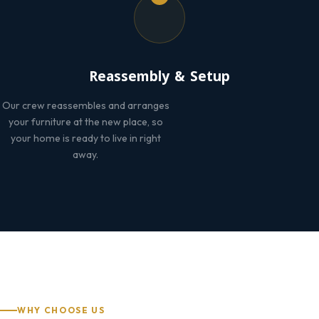
Reassembly & Setup
Our crew reassembles and arranges
your furniture at the new place, so
your home is ready to live in right
away.
WHY CHOOSE US