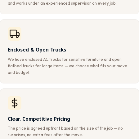
and works under an experienced supervisor on every job.
Enclosed & Open Trucks
We have enclosed AC trucks for sensitive furniture and open
flatbed trucks for large items — we choose what fits your move
and budget.
Clear, Competitive Pricing
The price is agreed upfront based on the size of the job — no
surprises, no extra fees after the move.