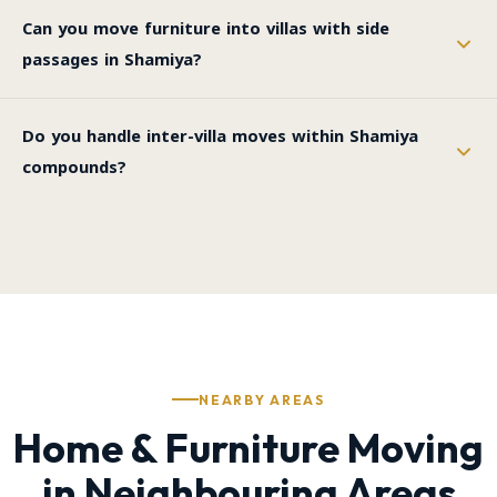
Can you move furniture into villas with side
passages in Shamiya?
Do you handle inter-villa moves within Shamiya
compounds?
NEARBY AREAS
Home & Furniture Moving
in Neighbouring Areas