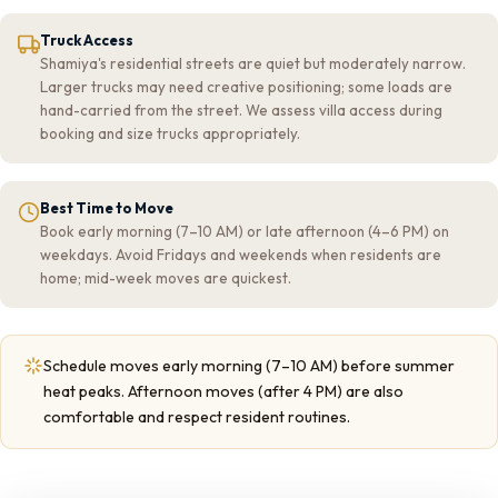
Truck Access
Shamiya's residential streets are quiet but moderately narrow.
Larger trucks may need creative positioning; some loads are
hand-carried from the street. We assess villa access during
booking and size trucks appropriately.
Best Time to Move
Book early morning (7–10 AM) or late afternoon (4–6 PM) on
weekdays. Avoid Fridays and weekends when residents are
home; mid-week moves are quickest.
Schedule moves early morning (7–10 AM) before summer
heat peaks. Afternoon moves (after 4 PM) are also
comfortable and respect resident routines.