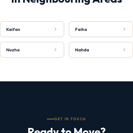
Kaifan
Faiha
Nuzha
Nahda
GET IN TOUCH
Ready to Move?