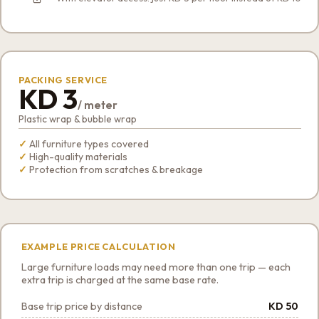
PACKING SERVICE
KD 3
/ meter
Plastic wrap & bubble wrap
All furniture types covered
High-quality materials
Protection from scratches & breakage
EXAMPLE PRICE CALCULATION
Large furniture loads may need more than one trip — each
extra trip is charged at the same base rate.
Base trip price by distance
KD 50