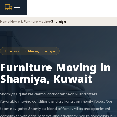
Home
›
Home & Furniture Moving
›
Shamiya
Professional Moving · Shamiya
Furniture Moving in
Shamiya, Kuwait
Shamiya's quiet residential character near Nuzha offers
favorable moving conditions and a strong community focus. Our
team navigates Shamiya's blend of family villas and apartment
complexes with care, respect, and efficiency. We're specialists in