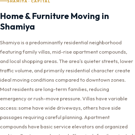
SHAMIYA · CAPITAL
Home & Furniture Moving in
Shamiya
Shamiya is a predominantly residential neighborhood
featuring family villas, mid-rise apartment compounds,
and local shopping areas. The area's quieter streets, lower
traffic volume, and primarily residential character create
ideal moving conditions compared to downtown zones.
Most residents are long-term families, reducing
emergency or rush-move pressure. Villas have variable
access: some have wide driveways, others have side
passages requiring careful planning. Apartment
compounds have basic service elevators and organized