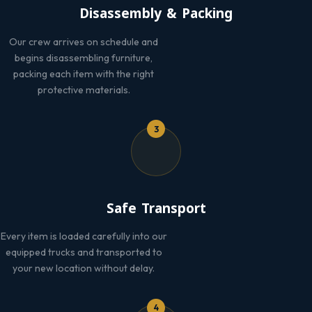
Disassembly & Packing
Our crew arrives on schedule and
begins disassembling furniture,
packing each item with the right
protective materials.
3
Safe Transport
Every item is loaded carefully into our
equipped trucks and transported to
your new location without delay.
4