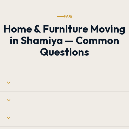
FAQ
Home & Furniture Moving
in Shamiya — Common
Questions