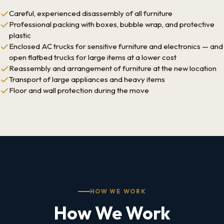
Careful, experienced disassembly of all furniture
Professional packing with boxes, bubble wrap, and protective
plastic
Enclosed AC trucks for sensitive furniture and electronics — and
open flatbed trucks for large items at a lower cost
Reassembly and arrangement of furniture at the new location
Transport of large appliances and heavy items
Floor and wall protection during the move
HOW WE WORK
How We Work