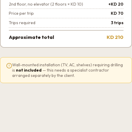
2nd floor, no elevator (2 floors × KD 10)
+KD 20
Price per trip
KD 70
Trips required
3 trips
Approximate total
KD 210
Wall-mounted installation (TV, AC, shelves) requiring drilling
is
not included
— this needs a specialist contractor
arranged separately by the client.