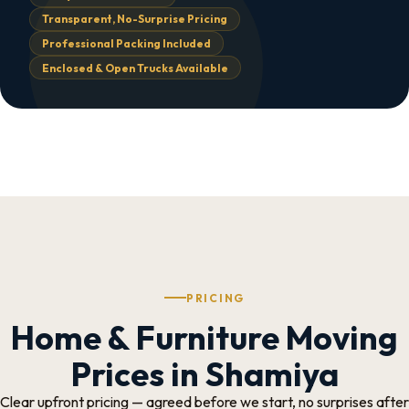
Transparent, No-Surprise Pricing
Professional Packing Included
Enclosed & Open Trucks Available
PRICING
Home & Furniture Moving
Prices in Shamiya
Clear upfront pricing — agreed before we start, no surprises after