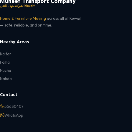
Muneef Transport Company
شركة منيف للنقل · Kuwait
Home & Furniture Moving
across all of Kuwait
— safe, reliable, and on time.
Nearby Areas
Kaifan
Faiha
Nuzha
Nahda
Contact
55630407
WhatsApp