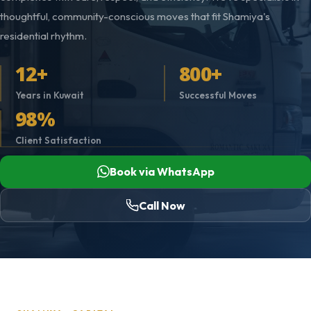
thoughtful, community-conscious moves that fit Shamiya's
residential rhythm.
12+
800+
Years in Kuwait
Successful Moves
98%
Client Satisfaction
Book via WhatsApp
Call Now