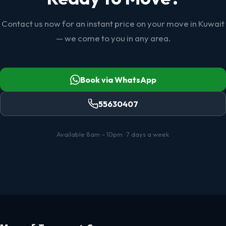
Contact us now for an instant price on your move in Kuwait
— we come to you in any area.
Book via WhatsApp
55630407
Available 8am – 10pm · 7 days a week