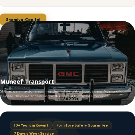
Shamiya · Capital
Muneef Transport
Shamiya's villa-dominant residential neighborhoods near Nuzha allow
flexible daytime scheduling with minimal traffic interference.
10+ Years in Kuwait
Furniture Safety Guarantee
7 Days a Week Service