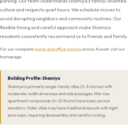
parking. Our team understands Shamiya's family-oriented
culture and respects quiet hours. We schedule moves to
avoid disrupting neighbors and community routines. Our
flexible timing and careful approach make Shamiya
residents consistently recommend us to friends and family.
For our complete
home and office moving
across Kuwait, visit our
homepage.
Building Profile: Shamiya
Shamiya is primarily single-family villas (2–3 stories) with
moderate-width driveways and side passages. Mid-rise
apartment compounds (6–10 floors) have basic service
elevators. Older villas may have traditional layouts with tight
doorways, requiring disassembly and careful routing.