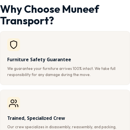
Why Choose Muneef
Transport?
Furniture Safety Guarantee
We guarantee your furniture arrives 100% intact. We take full
responsibility for any damage during the move.
Trained, Specialized Crew
Our crew specializes in disassembly, reassembly, and packing,