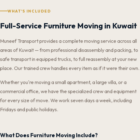
WHAT'S INCLUDED
Full-Service Furniture Moving in Kuwait
Muneef Transport provides a complete moving service across all
areas of Kuwait — from professional disassembly and packing, to
safe transport in equipped trucks, to full reassembly at your new
place. Our trained crew handles every item as if it were their own.
Whether you're moving a small apartment, a large villa, or a
commercial office, we have the specialized crew and equipment
for every size of move. We work seven days a week, including
Fridays and public holidays.
What Does Furniture Moving Include?