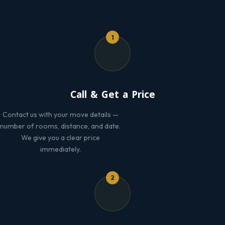
1
Call & Get a Price
Contact us with your move details —
number of rooms, distance, and date.
We give you a clear price
immediately.
2