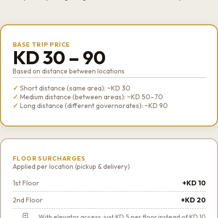
BASE TRIP PRICE
KD 30 – 90
Based on distance between locations
Short distance (same area): ~KD 30
Medium distance (between areas): ~KD 50–70
Long distance (different governorates): ~KD 90
FLOOR SURCHARGES
Applied per location (pickup & delivery)
1st Floor
+KD 10
2nd Floor
+KD 20
With elevator access: just KD 5 per floor instead of KD 10