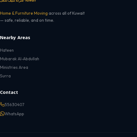
شركة منيف للنقل · Kuwait
Home & Furniture Moving
across all of Kuwait
— safe, reliable, and on time.
Nearby Areas
Hateen
Mubarak Al-Abdullah
Ministries Area
Surra
Contact
55630407
WhatsApp