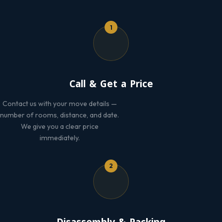
1
Call & Get a Price
Contact us with your move details —
number of rooms, distance, and date.
We give you a clear price
immediately.
2