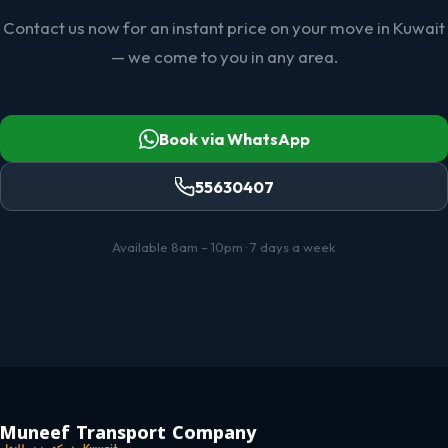
Contact us now for an instant price on your move in Kuwait
— we come to you in any area.
Book via WhatsApp
55630407
Available 8am – 10pm · 7 days a week
Muneef Transport Company