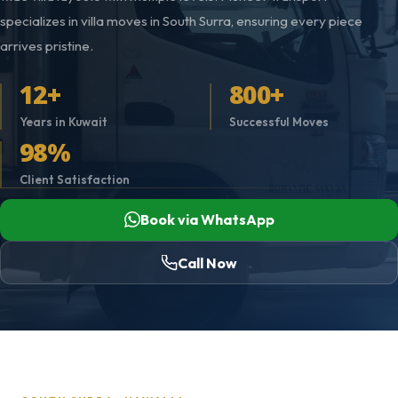
specializes in villa moves in South Surra, ensuring every piece
arrives pristine.
12+
800+
Years in Kuwait
Successful Moves
98%
Client Satisfaction
Book via WhatsApp
Call Now