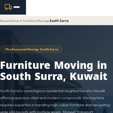
Home
›
Home & Furniture Moving
›
South Surra
Professional Moving · South Surra
Furniture Moving in
South Surra, Kuwait
South Surra is a prestigious residential neighborhood in Hawalli
offering spacious villas and modern compounds. Moving here
requires expertise in handling high-value furniture and navigating
wide villa layouts with multiple levels. Muneef Transport