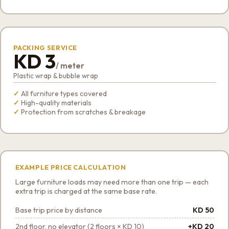
PACKING SERVICE
KD 3
/ meter
Plastic wrap & bubble wrap
All furniture types covered
High-quality materials
Protection from scratches & breakage
EXAMPLE PRICE CALCULATION
Large furniture loads may need more than one trip — each
extra trip is charged at the same base rate.
Base trip price by distance
KD 50
2nd floor, no elevator (2 floors × KD 10)
+KD 20