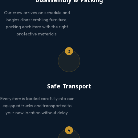
Disassembly & Packing
Our crew arrives on schedule and
begins disassembling furniture,
packing each item with the right
protective materials.
3
Safe Transport
Every item is loaded carefully into our
equipped trucks and transported to
your new location without delay.
4