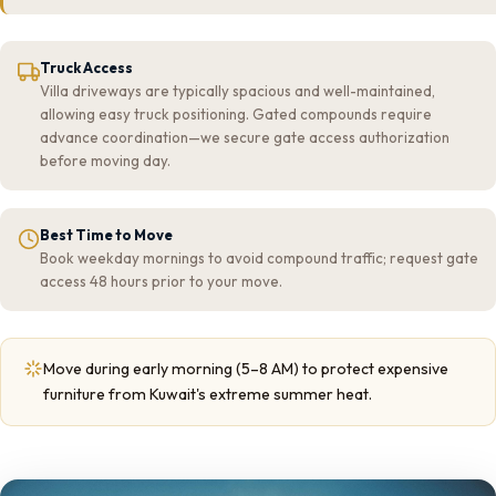
Truck Access
Villa driveways are typically spacious and well-maintained,
allowing easy truck positioning. Gated compounds require
advance coordination—we secure gate access authorization
before moving day.
Best Time to Move
Book weekday mornings to avoid compound traffic; request gate
access 48 hours prior to your move.
Move during early morning (5–8 AM) to protect expensive
furniture from Kuwait's extreme summer heat.