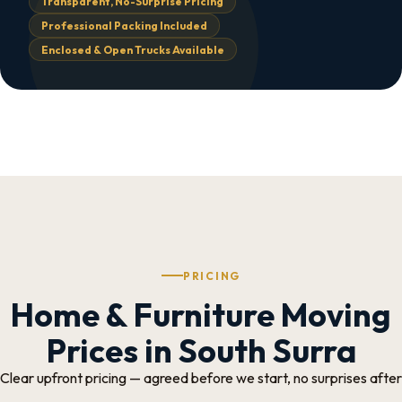
Transparent, No-Surprise Pricing
Professional Packing Included
Enclosed & Open Trucks Available
PRICING
Home & Furniture Moving
Prices in South Surra
Clear upfront pricing — agreed before we start, no surprises after