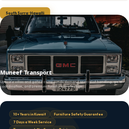
South Surra · Hawalli
Muneef Transport
Upscale villas and gated compounds demand specialist handling, gate
coordination, and premium furniture protection.
10+ Years in Kuwait
Furniture Safety Guarantee
7 Days a Week Service