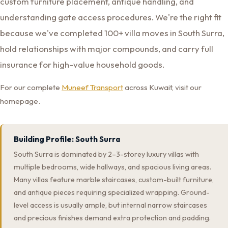
custom furniture placement, antique handling, and
understanding gate access procedures. We're the right fit
because we've completed 100+ villa moves in South Surra,
hold relationships with major compounds, and carry full
insurance for high-value household goods.
For our complete
Muneef Transport
across Kuwait, visit our
homepage.
Building Profile: South Surra
South Surra is dominated by 2–3-storey luxury villas with
multiple bedrooms, wide hallways, and spacious living areas.
Many villas feature marble staircases, custom-built furniture,
and antique pieces requiring specialized wrapping. Ground-
level access is usually ample, but internal narrow staircases
and precious finishes demand extra protection and padding.