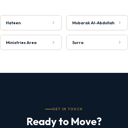
Hateen
Mubarak Al-Abdullah
Ministries Area
Surra
GET IN TOUCH
Ready to Move?