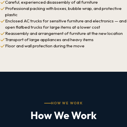
Careful, experienced disassembly of all furniture
Professional packing with boxes, bubble wrap, and protective
plastic
Enclosed AC trucks for sensitive furniture and electronics — and
open flatbed trucks for large items at a lower cost
Reassembly and arrangement of furniture at the new location
Transport of large appliances and heavy items
Floor and wall protection during the move
HOW WE WORK
How We Work