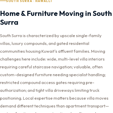
SOUTH SURRA · HAWALLI
Home & Furniture Moving in South
Surra
South Surra is characterized by upscale single-family
villas, luxury compounds, and gated residential
communities housing Kuwait's affluent families. Moving
challenges here include: wide, multi-level villa interiors
requiring careful staircase navigation; valuable, often
custom-designed furniture needing specialist handling;
restricted compound access gates requiring pre-
authorization; and tight villa driveways limiting truck
positioning. Local expertise matters because villa moves
demand different techniques than apartment transport—