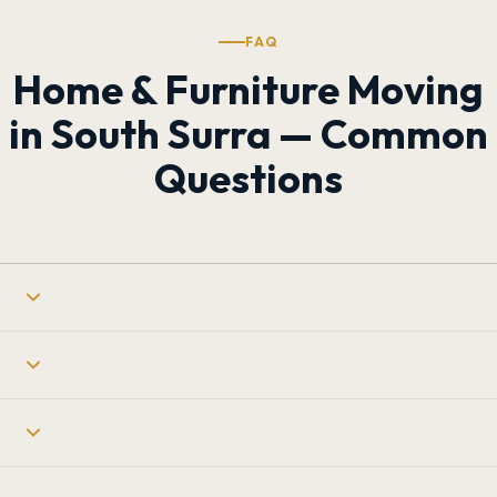
FAQ
Home & Furniture Moving
in South Surra — Common
Questions