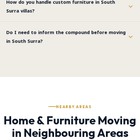
How do you handle custom furniture in South
Surra villas?
Do I need to inform the compound before moving
in South Surra?
NEARBY AREAS
Home & Furniture Moving
in Neighbouring Areas