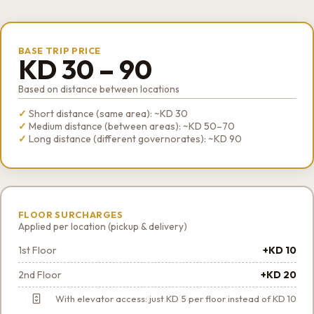
BASE TRIP PRICE
KD 30 – 90
Based on distance between locations
Short distance (same area): ~KD 30
Medium distance (between areas): ~KD 50–70
Long distance (different governorates): ~KD 90
FLOOR SURCHARGES
Applied per location (pickup & delivery)
1st Floor
+KD 10
2nd Floor
+KD 20
With elevator access: just KD 5 per floor instead of KD 10