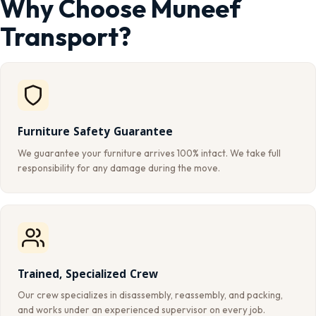
Why Choose Muneef
Transport?
Furniture Safety Guarantee
We guarantee your furniture arrives 100% intact. We take full
responsibility for any damage during the move.
Trained, Specialized Crew
Our crew specializes in disassembly, reassembly, and packing,
and works under an experienced supervisor on every job.