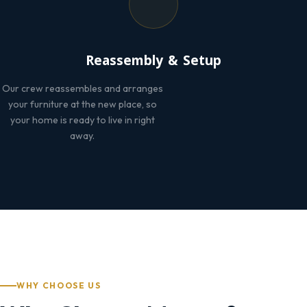
Reassembly & Setup
Our crew reassembles and arranges
your furniture at the new place, so
your home is ready to live in right
away.
WHY CHOOSE US