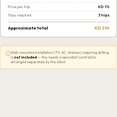
Price per trip
KD 70
Trips required
3 trips
Approximate total
KD 210
Wall-mounted installation (TV, AC, shelves) requiring drilling
is
not included
— this needs a specialist contractor
arranged separately by the client.