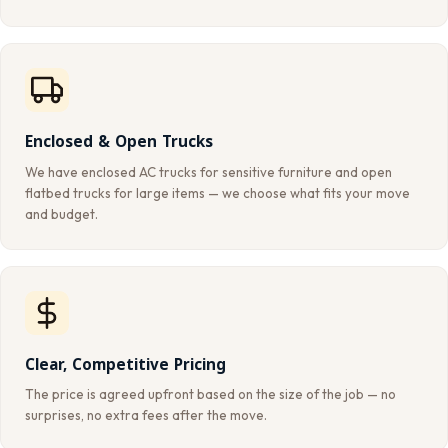
Enclosed & Open Trucks
We have enclosed AC trucks for sensitive furniture and open
flatbed trucks for large items — we choose what fits your move
and budget.
Clear, Competitive Pricing
The price is agreed upfront based on the size of the job — no
surprises, no extra fees after the move.