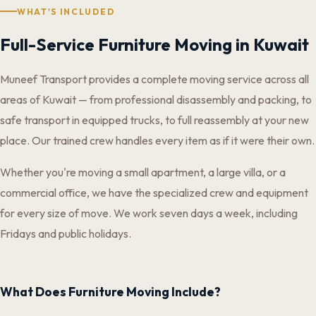
WHAT'S INCLUDED
Full-Service Furniture Moving in Kuwait
Muneef Transport provides a complete moving service across all
areas of Kuwait — from professional disassembly and packing, to
safe transport in equipped trucks, to full reassembly at your new
place. Our trained crew handles every item as if it were their own.
Whether you're moving a small apartment, a large villa, or a
commercial office, we have the specialized crew and equipment
for every size of move. We work seven days a week, including
Fridays and public holidays.
What Does Furniture Moving Include?