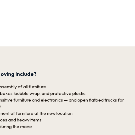
oving Include?
sembly of all furniture
 boxes, bubble wrap, and protective plastic
sitive furniture and electronics — and open flatbed trucks for
t
nt of furniture at the new location
nces and heavy items
 during the move