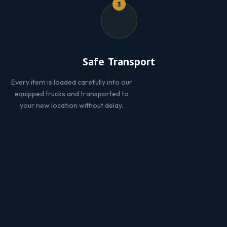
3
Safe Transport
Every item is loaded carefully into our
equipped trucks and transported to
your new location without delay.