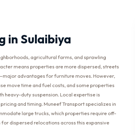
 in Sulaibiya
eighborhoods, agricultural farms, and sprawling
racter means properties are more dispersed, streets
rd—major advantages for furniture moves. However,
ase move time and fuel costs, and some properties
th heavy-duty suspension. Local expertise is
 pricing and timing. Muneef Transport specializes in
odate large trucks, which properties require off-
s for dispersed relocations across this expansive