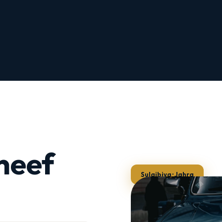
neef
Sulaibiya · Jahra