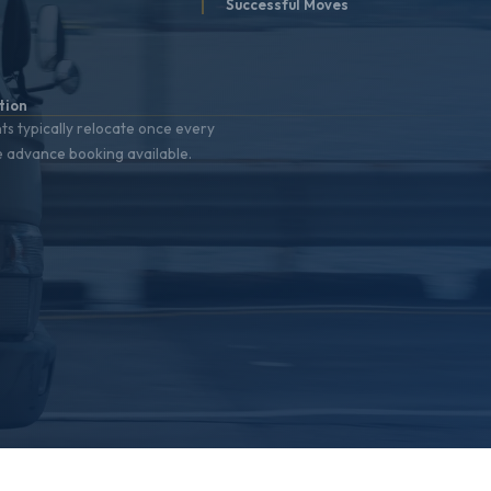
t
Successful Moves
%
tion
nts typically relocate once every
e advance booking available.