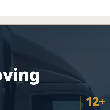
oving
12+