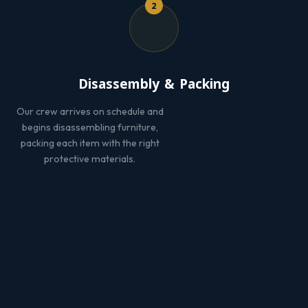
2
Disassembly & Packing
Our crew arrives on schedule and
begins disassembling furniture,
packing each item with the right
protective materials.