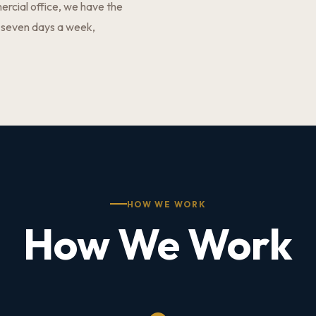
ercial office, we have the
 seven days a week,
HOW WE WORK
How We Work