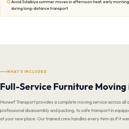
Avoid Sulaibiya summer moves in afternoon heat; early morning 
during long-distance transport.
WHAT'S INCLUDED
Full-Service Furniture Moving 
Muneef Transport provides a complete moving service across all 
professional disassembly and packing, to safe transport in equippe
at your new place. Our trained crew handles every item as if it we