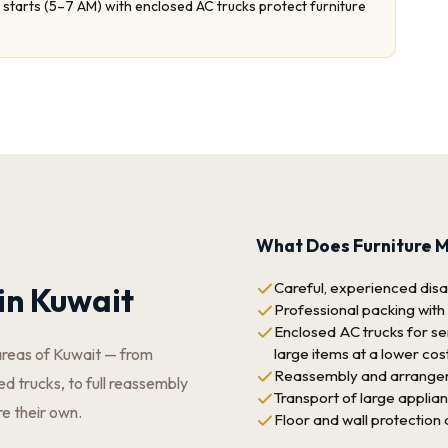
starts (5–7 AM) with enclosed AC trucks protect furniture
What Does Furniture M
Careful, experienced disas
in Kuwait
Professional packing with
Enclosed AC trucks for sen
large items at a lower cos
areas of Kuwait — from
Reassembly and arrangeme
d trucks, to full reassembly
Transport of large applia
re their own.
Floor and wall protection