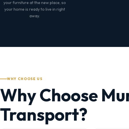
your furniture at the new place, so
your home is ready to live in right
away.
WHY CHOOSE US
Why Choose Mu
Transport?