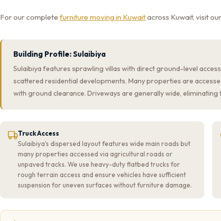
For our complete
furniture moving in Kuwait
across Kuwait, visit o
Building Profile: Sulaibiya
Sulaibiya features sprawling villas with direct ground-level acces
scattered residential developments. Many properties are accesse
with ground clearance. Driveways are generally wide, eliminating
Truck Access
Sulaibiya's dispersed layout features wide main roads but
many properties accessed via agricultural roads or
unpaved tracks. We use heavy-duty flatbed trucks for
rough terrain access and ensure vehicles have sufficient
suspension for uneven surfaces without furniture damage.