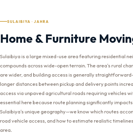
SULAIBIYA · JAHRA
Home & Furniture Moving
Sulaibiya is a large mixed-use area featuring residential n
compounds across wide-open terrain. The area's rural cha
are wider, and building access is generally straightforwa
longer distances between pickup and delivery points incre
access via unpaved agricultural roads requiring vehicles wi
essential here because route planning significantly impacts
Sulaibiya's unique geography—we know which routes accomm
road vehicle access, and how to estimate realistic timeline
area.