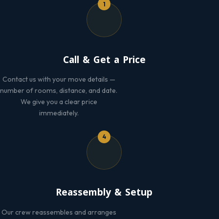
1
Call & Get a Price
Contact us with your move details —
number of rooms, distance, and date.
We give you a clear price
immediately.
4
Reassembly & Setup
Our crew reassembles and arranges