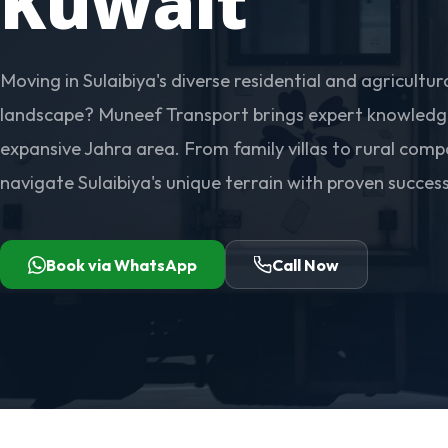
Kuwait
Moving in Sulaibiya's diverse residential and agricultur
landscape? Muneef Transport brings expert knowledge
expansive Jahra area. From family villas to rural com
navigate Sulaibiya's unique terrain with proven success
Book via WhatsApp
Call Now