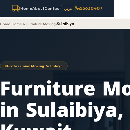
55630407
Home
About
Contact
عربي
Home
›
Home & Furniture Moving
›
Sulaibiya
Professional Moving · Sulaibiya
Furniture M
in Sulaibiya,