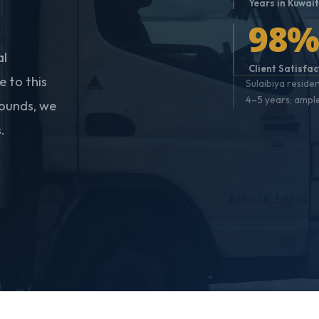
Years in Kuwai
98
al
Client Satisfac
 to this
Sulaibiya reside
4–5 years; ampl
pounds, we
.