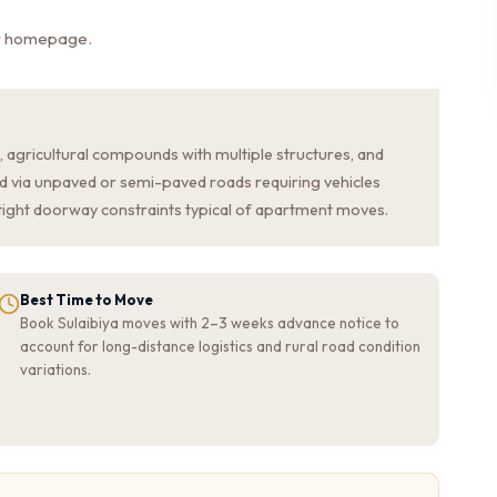
ur homepage.
s, agricultural compounds with multiple structures, and
d via unpaved or semi-paved roads requiring vehicles
 tight doorway constraints typical of apartment moves.
Best Time to Move
Book Sulaibiya moves with 2–3 weeks advance notice to
account for long-distance logistics and rural road condition
variations.