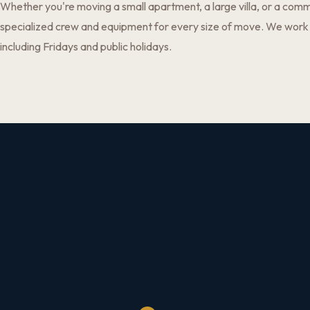
Whether you're moving a small apartment, a large villa, or a comm
specialized crew and equipment for every size of move. We work
including Fridays and public holidays.