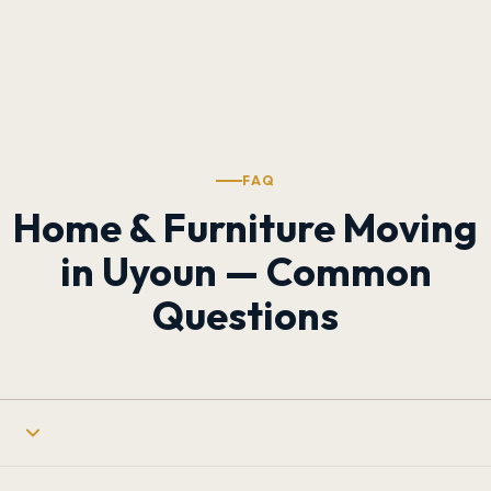
FAQ
Home & Furniture Moving
in Uyoun — Common
Questions