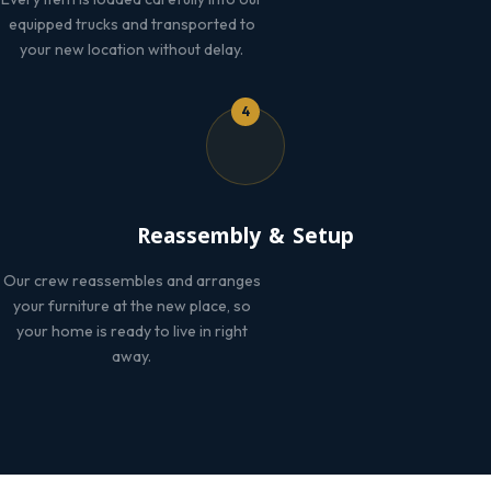
equipped trucks and transported to
your new location without delay.
4
Reassembly & Setup
Our crew reassembles and arranges
your furniture at the new place, so
your home is ready to live in right
away.