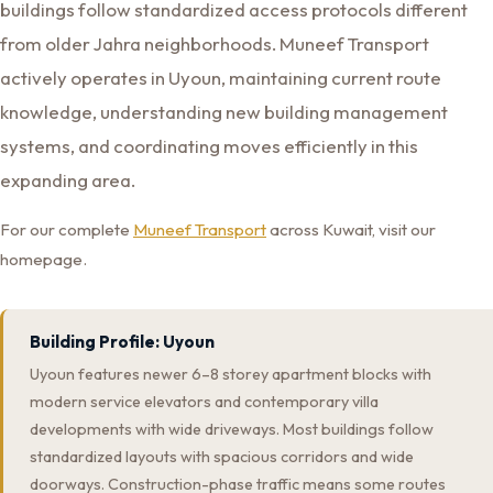
buildings follow standardized access protocols different
from older Jahra neighborhoods. Muneef Transport
actively operates in Uyoun, maintaining current route
knowledge, understanding new building management
systems, and coordinating moves efficiently in this
expanding area.
For our complete
Muneef Transport
across Kuwait, visit our
homepage.
Building Profile: Uyoun
Uyoun features newer 6–8 storey apartment blocks with
modern service elevators and contemporary villa
developments with wide driveways. Most buildings follow
standardized layouts with spacious corridors and wide
doorways. Construction-phase traffic means some routes