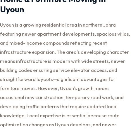
Uyoun
Uyoun is a growing residential area in northern Jahra
featuring newer apartment developments, spacious villas,
and mixed-income compounds reflecting recent
infrastructure expansion. The area's developing character
means infrastructure is modern with wide streets, newer
building codes ensuring service elevator access, and
straightforward layouts—significant advantages for
furniture moves. However, Uyoun's growth means
occasional new construction, temporary road work, and
developing traffic patterns that require updated local
knowledge. Local expertise is essential because route
optimization changes as Uyoun develops, and newer