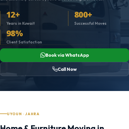
12+
800+
Years in Kuwait
Successful Moves
98%
Client Satisfaction
Book via WhatsApp
Call Now
UYOUN · JAHRA
Home & Furniture Moving in