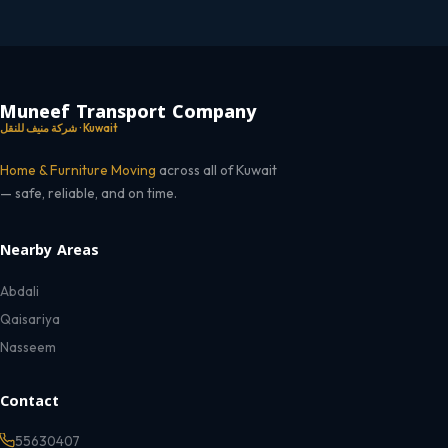
Muneef Transport Company
شركة منيف للنقل · Kuwait
Home & Furniture Moving
across all of Kuwait
— safe, reliable, and on time.
Nearby Areas
Abdali
Qaisariya
Nasseem
Contact
55630407