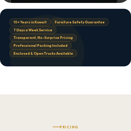
10+ Years in Kuwait
Furniture Safety Guarantee
7 Days a Week Service
Transparent, No-Surprise Pricing
Professional Packing Included
Enclosed & Open Trucks Available
PRICING