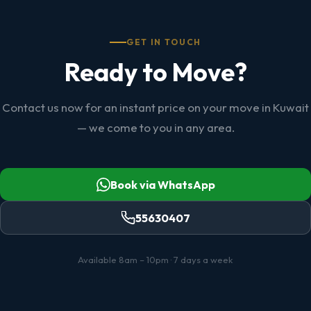
GET IN TOUCH
Ready to Move?
Contact us now for an instant price on your move in Kuwait
— we come to you in any area.
Book via WhatsApp
55630407
Available 8am – 10pm · 7 days a week