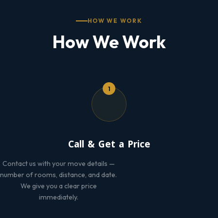
HOW WE WORK
How We Work
1
Call & Get a Price
Contact us with your move details —
number of rooms, distance, and date.
We give you a clear price
immediately.