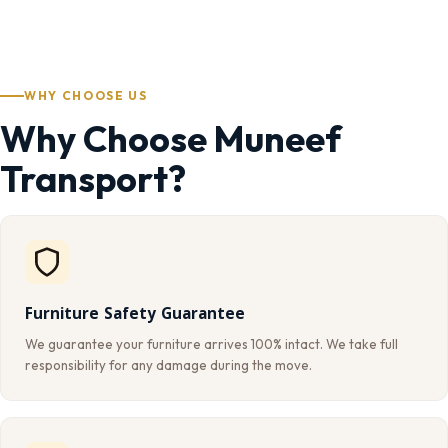
WHY CHOOSE US
Why Choose Muneef
Transport?
Furniture Safety Guarantee
We guarantee your furniture arrives 100% intact. We take full
responsibility for any damage during the move.