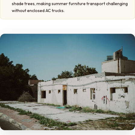
shade trees, making summer furniture transport challenging
without enclosed AC trucks.