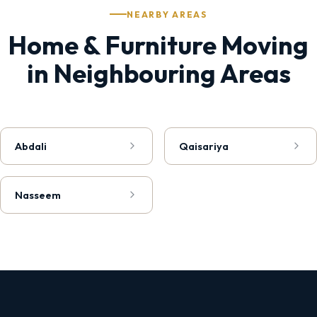
NEARBY AREAS
Home & Furniture Moving
in Neighbouring Areas
Abdali
Qaisariya
Nasseem