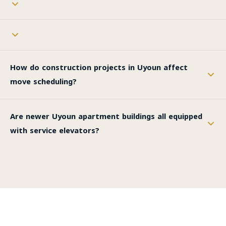
How do construction projects in Uyoun affect
move scheduling?
Are newer Uyoun apartment buildings all equipped
with service elevators?