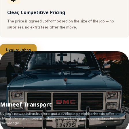
Clear, Competitive Pricing
The price is agreed upfront based on the size of the job — no
surprises, no extra fees after the move.
Uyoun · Jahra
Muneef Transport
Uyoun's newer infrastructure and developing neighborhoods offer
straightforward modern building access but require current route
knowledge.