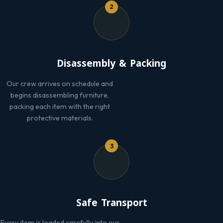
2
Disassembly & Packing
Our crew arrives on schedule and
begins disassembling furniture,
packing each item with the right
protective materials.
3
Safe Transport
Every item is loaded carefully into our