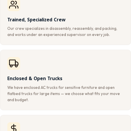
Trained, Specialized Crew
Our crew specializes in disassembly, reassembly, and packing,
and works under an experienced supervisor on every job.
Enclosed & Open Trucks
We have enclosed AC trucks for sensitive furniture and open
flatbed trucks for large items — we choose what fits your move
and budget.