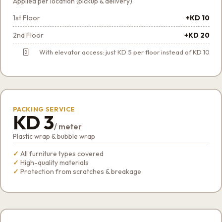
Applied per location (pickup & delivery)
1st Floor
+KD 10
2nd Floor
+KD 20
With elevator access: just KD 5 per floor instead of KD 10
PACKING SERVICE
KD 3
/ meter
Plastic wrap & bubble wrap
All furniture types covered
High-quality materials
Protection from scratches & breakage