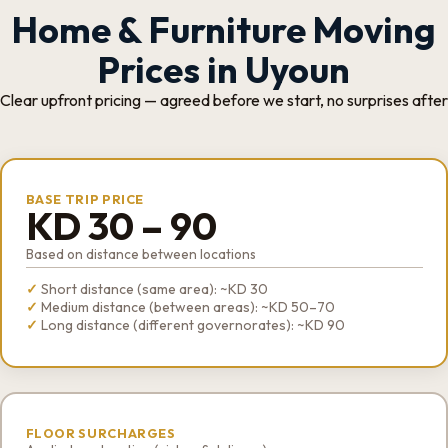
Home & Furniture Moving
Prices in Uyoun
Clear upfront pricing — agreed before we start, no surprises after
BASE TRIP PRICE
KD 30 – 90
Based on distance between locations
Short distance (same area): ~KD 30
Medium distance (between areas): ~KD 50–70
Long distance (different governorates): ~KD 90
FLOOR SURCHARGES