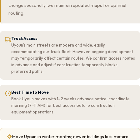
change seasonally; we maintain updated maps for optimal
routing.
Truck Access
Uyoun's main streets are modern and wide, easily
accommodating our truck fleet. However, ongoing development
may temporarily affect certain routes. We confirm access routes
in advance and adjust if construction temporarily blocks
preferred paths.
Best Time to Move
Book Uyoun moves with 1–2 weeks advance notice; coordinate
morning (7–11 AM) for best access before construction
equipment operations.
Move Uyoun in winter months; newer buildings lack mature