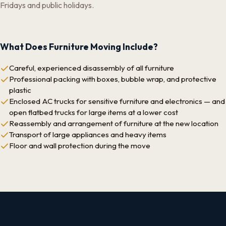
Fridays and public holidays.
What Does Furniture Moving Include?
Careful, experienced disassembly of all furniture
Professional packing with boxes, bubble wrap, and protective
plastic
Enclosed AC trucks for sensitive furniture and electronics — and
open flatbed trucks for large items at a lower cost
Reassembly and arrangement of furniture at the new location
Transport of large appliances and heavy items
Floor and wall protection during the move