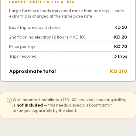
EXAMPLE PRICE CALCULATION
Large furniture loads may need more than one trip — each
extra trip is charged at the same base rate.
Base trip price by distance
KD 50
2nd floor, no elevator (2 floors × KD 10)
+KD 20
Price per trip
KD 70
Trips required
3 trips
Approximate total
KD 210
Wall-mounted installation (TV, AC, shelves) requiring drilling
is
not included
— this needs a specialist contractor
arranged separately by the client.