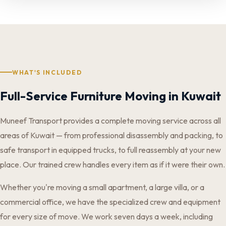
WHAT'S INCLUDED
Full-Service Furniture Moving in Kuwait
Muneef Transport provides a complete moving service across all
areas of Kuwait — from professional disassembly and packing, to
safe transport in equipped trucks, to full reassembly at your new
place. Our trained crew handles every item as if it were their own.
Whether you're moving a small apartment, a large villa, or a
commercial office, we have the specialized crew and equipment
for every size of move. We work seven days a week, including