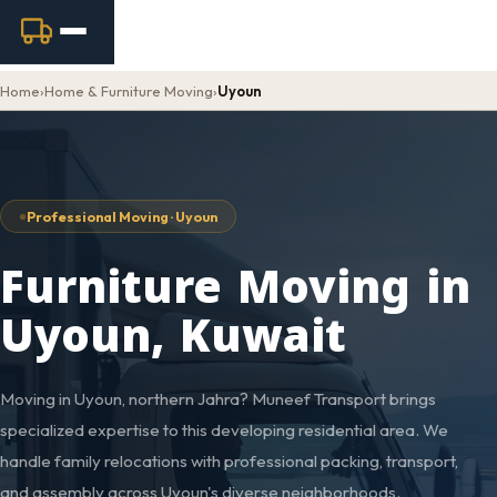
Home
›
Home & Furniture Moving
›
Uyoun
Professional Moving · Uyoun
Furniture Moving in
Uyoun, Kuwait
Moving in Uyoun, northern Jahra? Muneef Transport brings
specialized expertise to this developing residential area. We
handle family relocations with professional packing, transport,
and assembly across Uyoun's diverse neighborhoods.