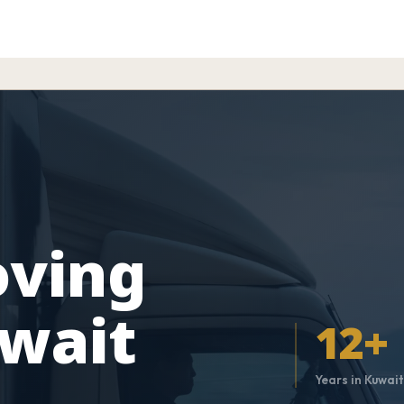
oving
uwait
12+
Years in Kuwai