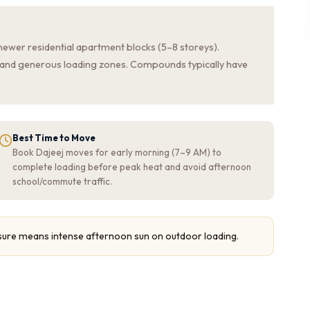
newer residential apartment blocks (5–8 storeys).
s, and generous loading zones. Compounds typically have
Best Time to Move
Book Dajeej moves for early morning (7–9 AM) to
complete loading before peak heat and avoid afternoon
school/commute traffic.
sure means intense afternoon sun on outdoor loading.