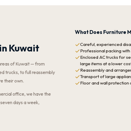
What Does Furniture M
Careful, experienced disas
in Kuwait
Professional packing with
Enclosed AC trucks for sen
large items at a lower cos
areas of Kuwait — from
Reassembly and arrangeme
d trucks, to full reassembly
Transport of large applia
re their own.
Floor and wall protection
ercial office, we have the
 seven days a week,