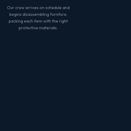
Our crew arrives on schedule and
begins disassembling furniture,
packing each item with the right
protective materials.