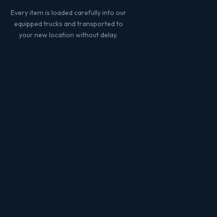
Every item is loaded carefully into our
equipped trucks and transported to
your new location without delay.