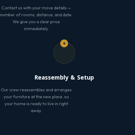
Contact us with your move details —
number of rooms, distance, and date.
We give you a clear price
immediately.
4
Reassembly & Setup
Our crew reassembles and arranges
your furniture at the new place, so
your home is ready to live in right
away.