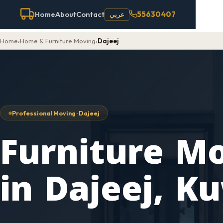
55630407
Home
About
Contact
عربي
Home
›
Home & Furniture Moving
›
Dajeej
Professional Moving · Dajeej
Furniture M
in Dajeej, K