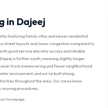
 in Dajeej
ly featuring family villas and newer residential
s street layouts and lower congestion compared to
 with good service elevator access and reliable
ajeej is further south, meaning slightly longer
s easier truck maneuvering and fewer neighborhood
uieter environment, and we've built strong
orities throughout the area. Our crews know
ic moving procedures.
it our homepage.