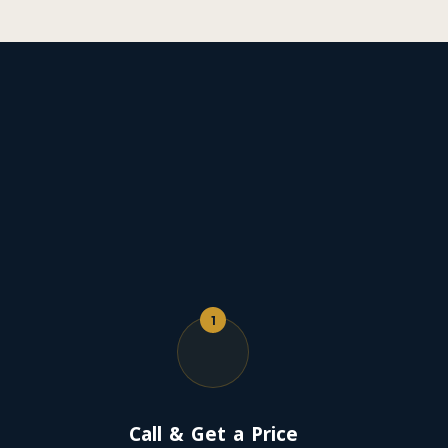
1
Call & Get a Price