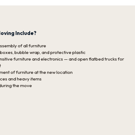
oving Include?
sembly of all furniture
 boxes, bubble wrap, and protective plastic
sitive furniture and electronics — and open flatbed trucks for
t
nt of furniture at the new location
nces and heavy items
 during the move