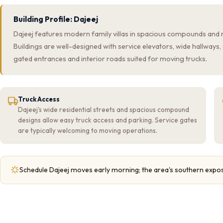
Building Profile: Dajeej
Dajeej features modern family villas in spacious compounds and 
Buildings are well-designed with service elevators, wide hallway
gated entrances and interior roads suited for moving trucks.
Truck Access
Dajeej's wide residential streets and spacious compound
designs allow easy truck access and parking. Service gates
are typically welcoming to moving operations.
Schedule Dajeej moves early morning; the area's southern expo