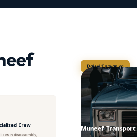
neef
Dajeej · Farwaniya
cialized Crew
Muneef Transport
izes in disassembly,