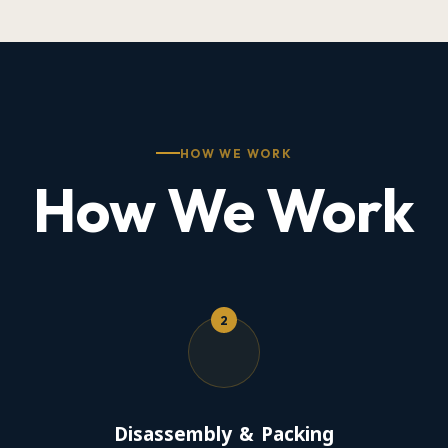
HOW WE WORK
How We Work
2
Disassembly & Packing