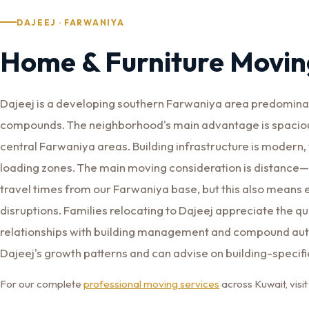
DAJEEJ · FARWANIYA
Home & Furniture Moving
Dajeej is a developing southern Farwaniya area predominant
compounds. The neighborhood's main advantage is spaciou
central Farwaniya areas. Building infrastructure is modern,
loading zones. The main moving consideration is distance—D
travel times from our Farwaniya base, but this also mean
disruptions. Families relocating to Dajeej appreciate the q
relationships with building management and compound auth
Dajeej's growth patterns and can advise on building-specif
For our complete
professional moving services
across Kuwait, vis