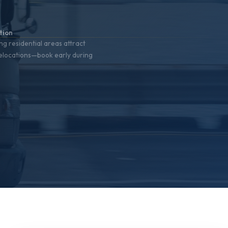
%
tion
ng residential areas attract
relocations—book early during