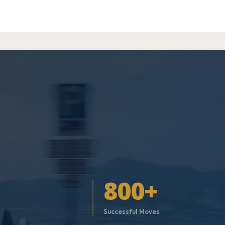
800+
t
Successful Moves