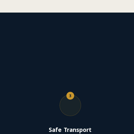
3
Safe Transport