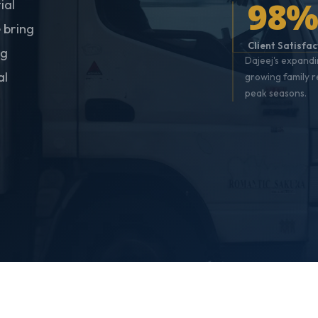
98
ial
 bring
Client Satisfac
ng
Dajeej's expandi
al
growing family 
peak seasons.