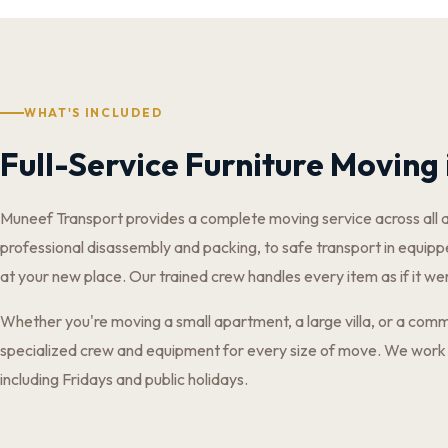
WHAT'S INCLUDED
Full-Service Furniture Moving 
Muneef Transport provides a complete moving service across all 
professional disassembly and packing, to safe transport in equippe
at your new place. Our trained crew handles every item as if it we
Whether you're moving a small apartment, a large villa, or a comm
specialized crew and equipment for every size of move. We work
including Fridays and public holidays.