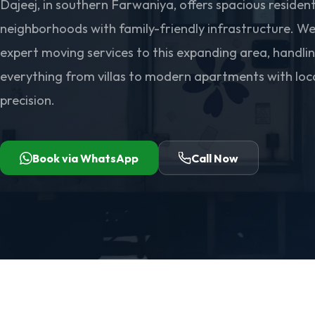
Dajeej, in southern Farwaniya, offers spacious resident
neighborhoods with family-friendly infrastructure. We
expert moving services to this expanding area, handli
everything from villas to modern apartments with loc
precision.
Book via WhatsApp
Call Now