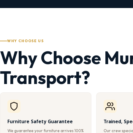
WHY CHOOSE US
Why Choose Mu
Transport?
Furniture Safety Guarantee
Trained, Spe
We guarantee your furniture arrives 100%
Our crew special